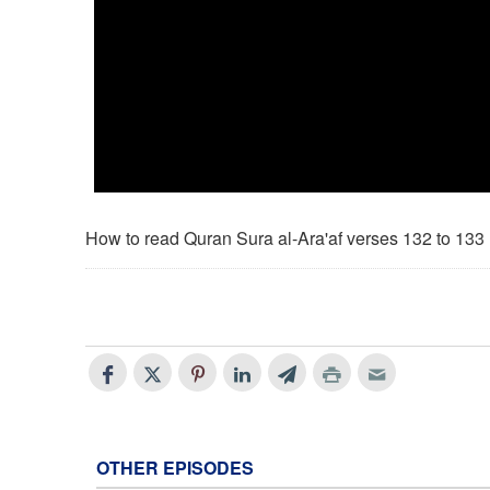
How to read Quran Sura al-Ara'af verses 132 to 133
OTHER EPISODES