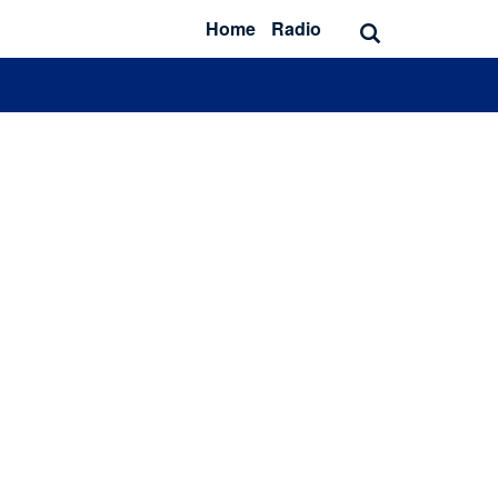
Home
Radio