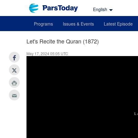
English
Programs
Issues & Events
Latest Episode
Let's Recite the Quran (1872)
May 17, 2024 05:05 UTC