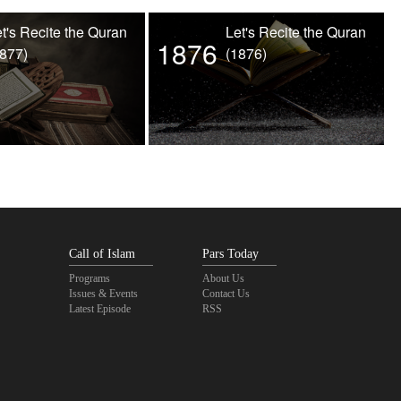
t's Recite the Quran
Let's Recite the Quran
1876
1877)
(1876)
Call of Islam
Pars Today
Programs
About Us
Issues & Events
Contact Us
Latest Episode
RSS