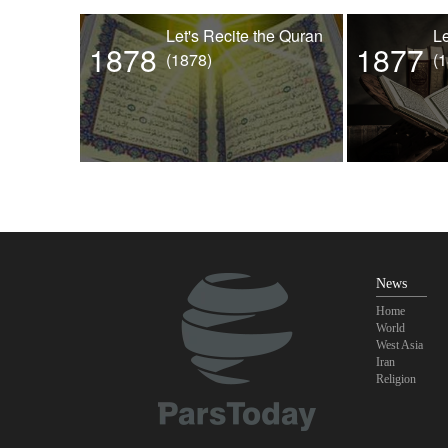
Let's Recite the Quran
Le
1878
1877
(1878)
(
News
Home
World
West Asia
Iran
Religion