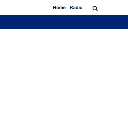
Home
Radio