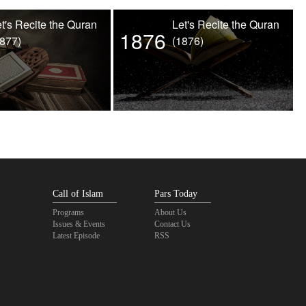
t's Recite the Quran
Let's Recite the Quran
1876
1877)
(1876)
Call of Islam
Pars Today
Programs
About Us
Issues & Events
Contact Us
Latest Episode
RSS