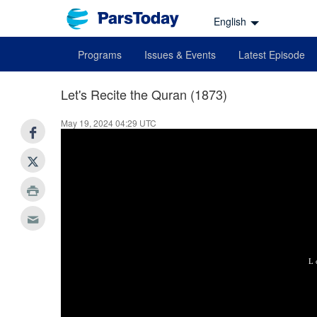
English
Programs
Issues & Events
Latest Episode
Let's Recite the Quran (1873)
May 19, 2024 04:29 UTC