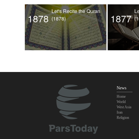
Let's Recite the Quran
Le
1878
1877
(1878)
(
News
Home
World
West Asia
Iran
Religion