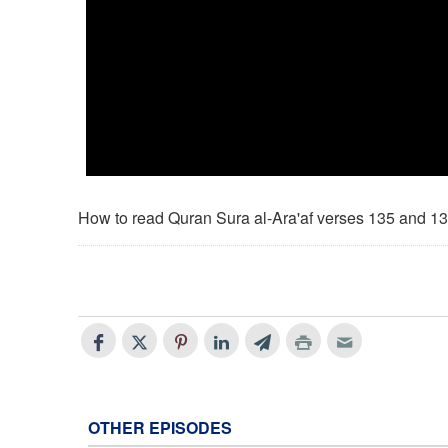
How to read Quran Sura al-Ara'af verses 135 and 1
OTHER EPISODES