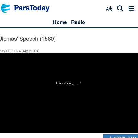
Home
Radio
Ulemas' Speech (1560)
May 20, 2024 04:53 UTC
DOWNLOAD