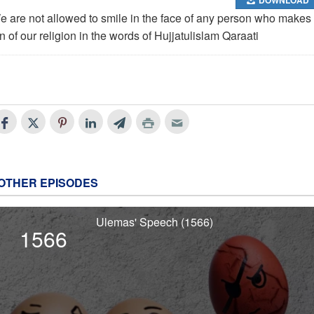
e are not allowed to smile in the face of any person who makes
n of our religion in the words of Hujjatulislam Qaraati
OTHER EPISODES
Ulemas' Speech (1566)
1566