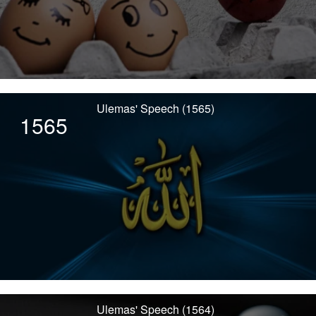
Ulemas' Speech (1565)
1565
Ulemas' Speech (1564)