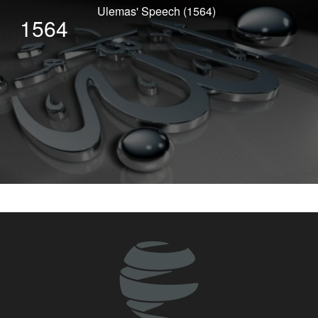
Ulemas' Speech (1564)
1564