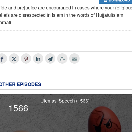
ride and prejudice are encouraged in cases where your religiou
liefs are disrespected in Islam in the words of Hujjatulislam
araati
OTHER EPISODES
Ulemas' Speech (1566)
1566