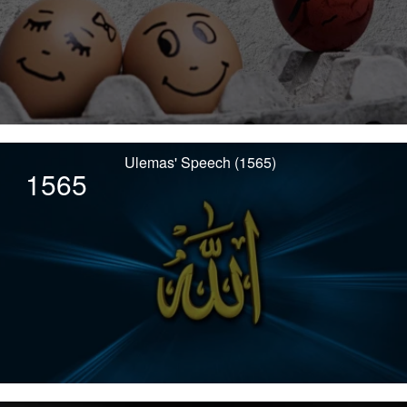
Ulemas' Speech (1565)
1565