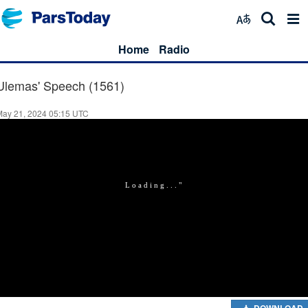
Home
Radio
Ulemas' Speech (1561)
May 21, 2024 05:15 UTC
DOWNLOAD