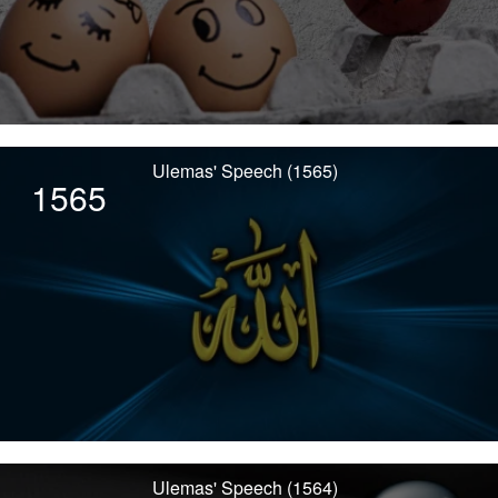
Ulemas' Speech (1565)
1565
Ulemas' Speech (1564)