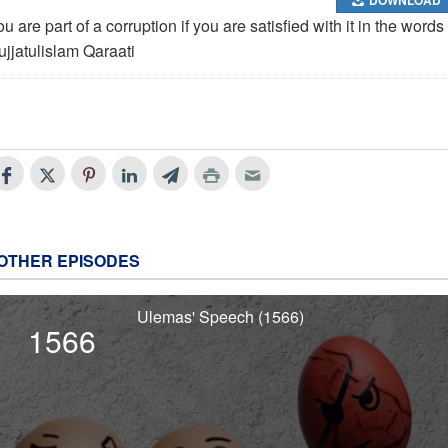
u are part of a corruption if you are satisfied with it in the words 
ujjatulislam Qaraati
OTHER EPISODES
Ulemas' Speech (1566)
1566