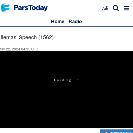
Home
Radio
Ulemas' Speech (1562)
May 22, 2024 04:35 UTC
DOWNLOAD