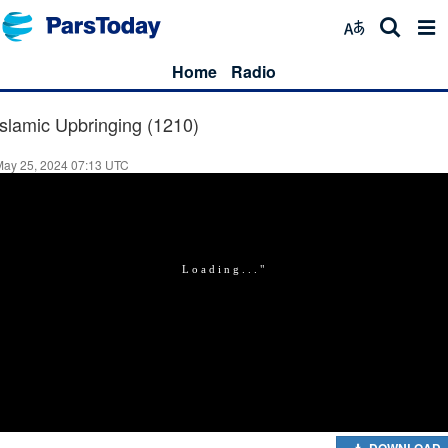
Home
Radio
Islamic Upbringing (1210)
May 25, 2024 07:13 UTC
DOWNLOAD