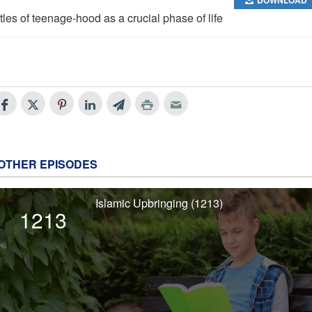
tles of teenage-hood as a crucial phase of life
OTHER EPISODES
Islamic Upbringing (1213)
1213