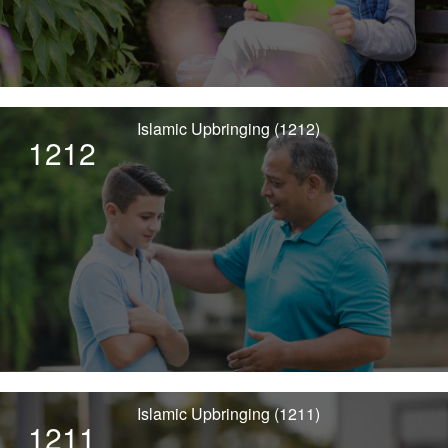
Islamic Upbringing (1212)
1212
Islamic Upbringing (1211)
1211