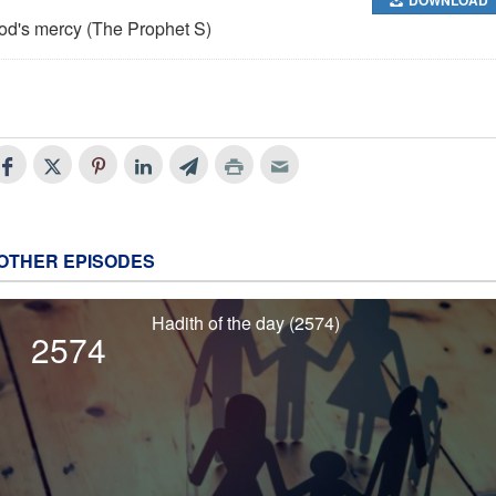
od's mercy (The Prophet S)
OTHER EPISODES
Hadith of the day (2574)
2574