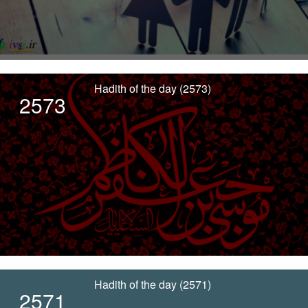
Hadith of the day (2573)
2573
Hadith of the day (2571)
2571