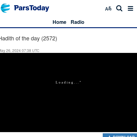
Home
Radio
Hadith of the day (2572)
May 26, 2024 07:38 UTC
DOWNLOAD