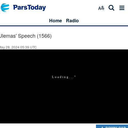
Home
Radio
Ulemas' Speech (1566)
May 28, 2024 05:39 UTC
DOWNLOAD