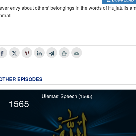
ever envy about others' belongings in the words of Hujjatulisla
araati
OTHER EPISODES
Ulemas' Speech (1565)
1565