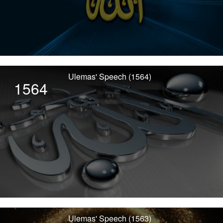
Ulemas' Speech (1564)
1564
Ulemas' Speech (1563)