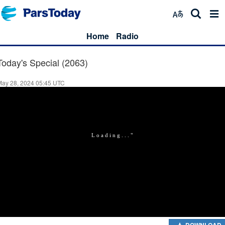
Home
Radio
Today's Special (2063)
May 28, 2024 05:45 UTC
DOWNLOAD