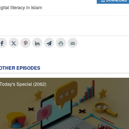
gital literacy in Islam
OTHER EPISODES
Today's Special (2062)