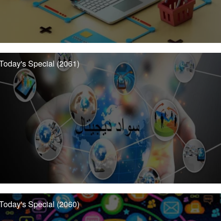
Today's Special (2061)
Today's Special (2060)