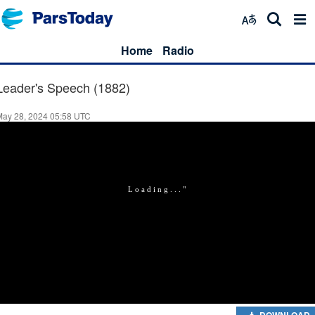
Home
Radio
Leader's Speech (1882)
May 28, 2024 05:58 UTC
DOWNLOAD