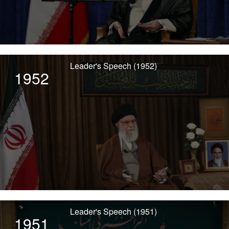
Leader's Speech (1952)
1952
Leader's Speech (1951)
1951