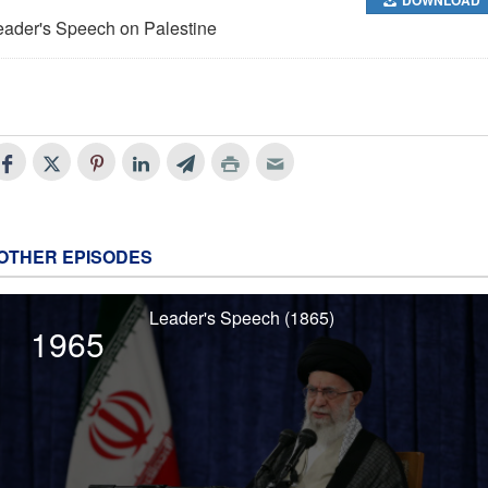
eader's Speech on Palestine
OTHER EPISODES
Leader's Speech (1865)
1965