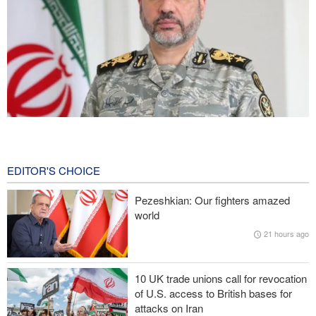
Iranian Army spokesman: Iranian order governing Hormuz Strait
is irreversible
47 minutes ago
EDITOR'S CHOICE
Zolghadr: Reopening Hormuz Strait depends on U.S. correcting
Pezeshkian: Our fighters amazed
its conduct
world
21 hours ago
Iraqi Nujaba Movement chief: Diplomacy with Saudi Arabia is
ineffective; military response necessary
10 UK trade unions call for revocation
IRGC spokesperson: Reopening Hormuz Strait depends on
of U.S. access to British bases for
acceptance Iran's conditions
attacks on Iran