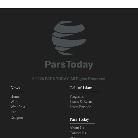
with Iran
IRGC: Foreign media acknowledgment of Trump's defeat result of
revolutionary media efforts
Foreign Affairs: United States should leave West Asia
Qalibaf to Trump: This theater diplomacy has failed
Maj. Gen. Rezaei to U.S.: We will not allow a second route to be
opened in Strait of Hormuz
© 2026 PARS TODAY. All Rights Reserved.
News
Call of Islam
Home
Programs
World
Issues & Events
West Asia
Latest Episode
Iran
Religion
Pars Today
About Us
Contact Us