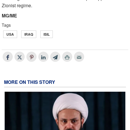
Zionist regime.
MG/ME
Tags
USA
IRAQ
ISIL
MORE ON THIS STORY