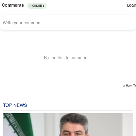
TOP NEWS