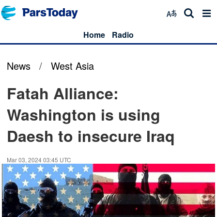
Home
Radio
News
/
West Asia
Fatah Alliance:
Washington is using
Daesh to insecure Iraq
Mar 03, 2024 03:45 UTC