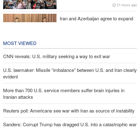
21 hours ago
Pakistan Defense Minister: Unity among Islamic countries
against Israeli regime is essential
Iran and Azerbaijan agree to expand
cooperation in sports and youth
affairs
22 hours ago
MOST VIEWED
CNN reveals: U.S. military seeking a way to exit war
U.S. lawmaker: Missile “imbalance” between U.S. and Iran clearly
evident
More than 700 U.S. service members suffer brain injuries in
Iranian attacks
Reuters poll: Americans see war with Iran as source of instability
Sanders: Corrupt Trump has dragged U.S. into a catastrophic war
Two senior Mossad officials dismissed following failures in dealing