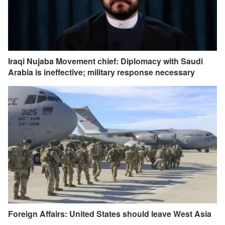
Iraqi Nujaba Movement chief: Diplomacy with Saudi
Arabia is ineffective; military response necessary
Foreign Affairs: United States should leave West Asia