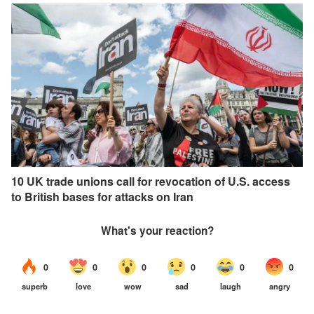
10 UK trade unions call for revocation of U.S. access
to British bases for attacks on Iran