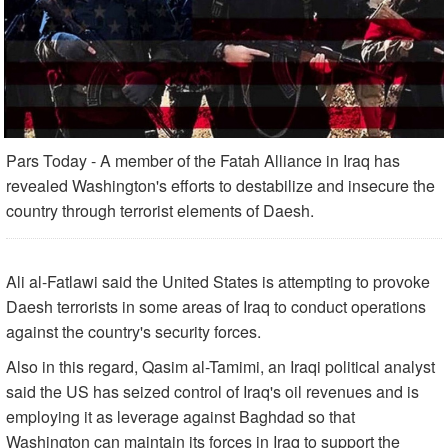
Pars Today - A member of the Fatah Alliance in Iraq has
revealed Washington's efforts to destabilize and insecure the
country through terrorist elements of Daesh.
Ali al-Fatlawi said the United States is attempting to provoke
Daesh terrorists in some areas of Iraq to conduct operations
against the country's security forces.
Also in this regard, Qasim al-Tamimi, an Iraqi political analyst
said the US has seized control of Iraq's oil revenues and is
employing it as leverage against Baghdad so that
Washington can maintain its forces in Iraq to support the