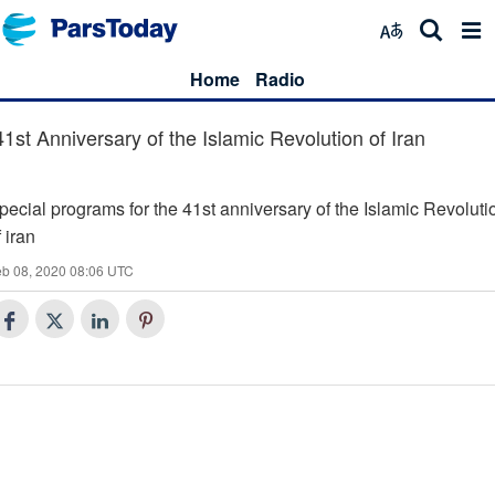
Home
Radio
41st Anniversary of the Islamic Revolution of Iran
pecial programs for the 41st anniversary of the Islamic Revoluti
f iran
eb 08, 2020 08:06 UTC
Today's Special (34)
Spring of Truth (33)
Islam and politics with regard to the days of victory of the Islamic
Minbar (32)