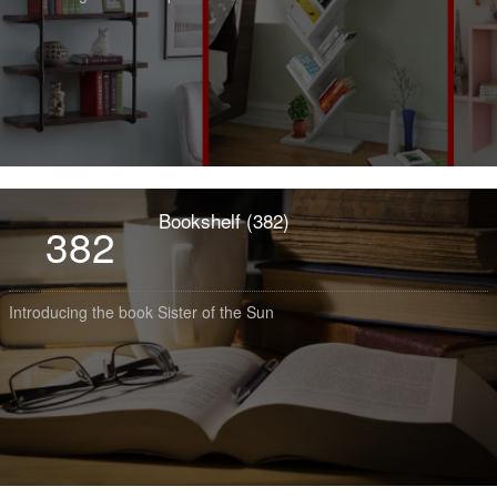
Bookshelf (382)
382
Introducing the book Sister of the Sun