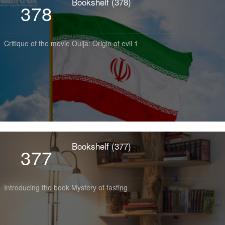
Bookshelf (378)
378
Critique of the movie Ouija: Origin of evil 1
Bookshelf (377)
377
Introducing the book Mystery of fasting