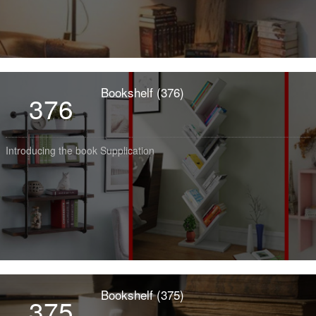
Bookshelf (376)
376
Introducing the book Supplication
Bookshelf (375)
375