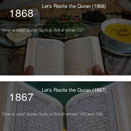
Let's Recite the Quran (1868)
1868
How to read Quran Sura al-Ara'af verse 127
Let's Recite the Quran (1867)
1867
How to read Quran Sura al-Ara'af verses 125 and 126