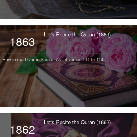
Let's Recite the Quran (1863)
1863
How to read Quran Sura al-Ara'af verses 111 to 114
Let's Recite the Quran (1862)
1862