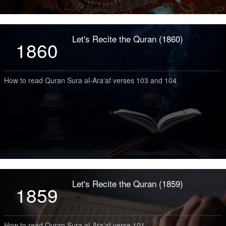
Let's Recite the Quran (1860)
1860
How to read Quran Sura al-Ara'af verses 103 and 104
Let's Recite the Quran (1859)
1859
How to read Quran Sura al-Ara'af verse 101