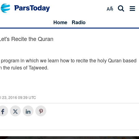
Home
Radio
Let's Recite the Quran
 program in which we learn how to recite the holy Quran based
n the rules of Tajweed.
l 23, 2016 09:39 UTC