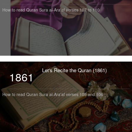
How to read Quran Sura al-Ara'af verses 107 to 110
Let's Recite the Quran (1861)
1861
How to read Quran Sura al-Ara'af verses 105 and 106