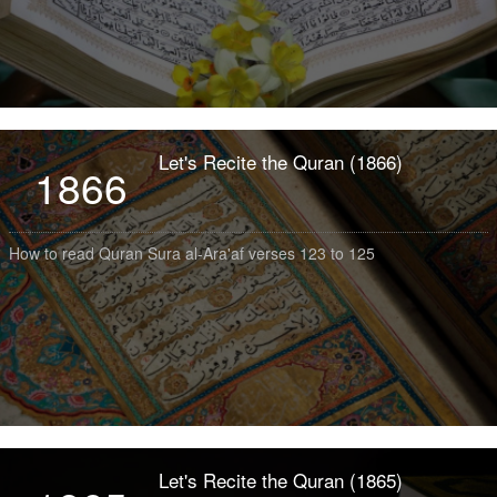
Let's Recite the Quran (1866)
1866
How to read Quran Sura al-Ara'af verses 123 to 125
Let's Recite the Quran (1865)