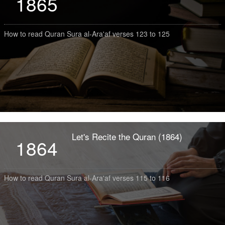
1865
How to read Quran Sura al-Ara'af verses 123 to 125
Let's Recite the Quran (1864)
1864
How to read Quran Sura al-Ara'af verses 115 to 116