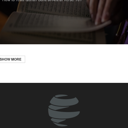
SHOW MORE