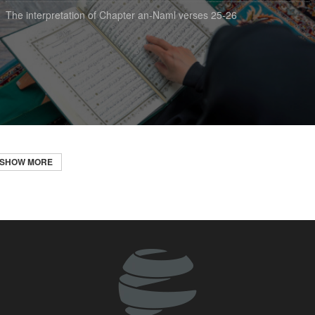
The interpretation of Chapter an-Naml verses 25-26
SHOW MORE