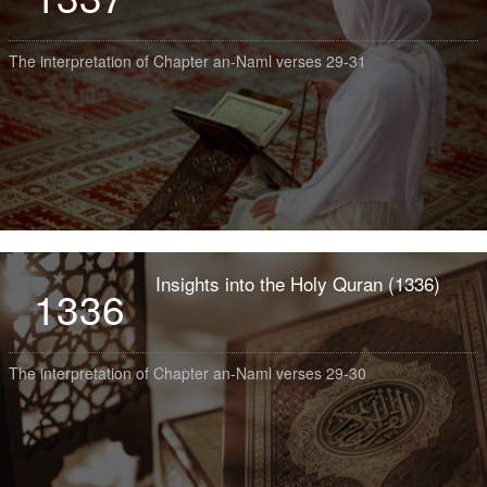
The interpretation of Chapter an-Naml verses 29-31
Insights into the Holy Quran (1336)
1336
The interpretation of Chapter an-Naml verses 29-30