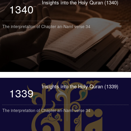
Insights into the Holy Quran (1340)
1340
The interpretation of Chapter an-Naml verse 34
Insights into the Holy Quran (1339)
1339
The interpretation of Chapter an-Naml verse 34