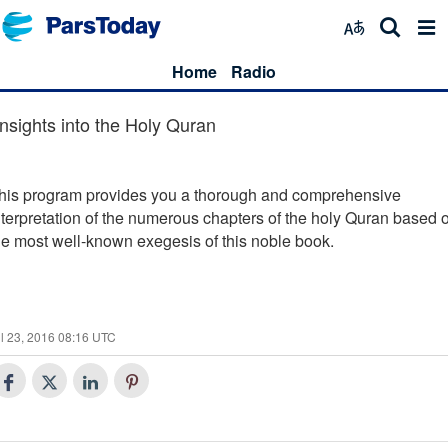
Home
Radio
Insights into the Holy Quran
his program provides you a thorough and comprehensive
nterpretation of the numerous chapters of the holy Quran based 
he most well-known exegesis of this noble book.
l 23, 2016 08:16 UTC