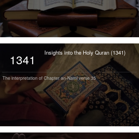
Insights into the Holy Quran (1341)
1341
The interpretation of Chapter an-Naml verse 35