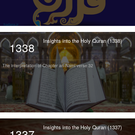
Insights into the Holy Quran (1338)
1338
The interpretation of Chapter an-Naml verse 32
Insights into the Holy Quran (1337)
1337