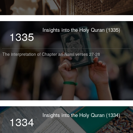
Insights into the Holy Quran (1335)
1335
The interpretation of Chapter an-Naml verses 27-28
Insights into the Holy Quran (1334)
1334