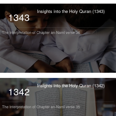
Insights into the Holy Quran (1343)
1343
The interpretation of Chapter an-Naml verse 36
Insights into the Holy Quran (1342)
1342
The interpretation of Chapter an-Naml verse 35