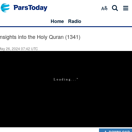
Home
Radio
Insights into the Holy Quran (1341)
May 26, 2024 07:42 UTC
DOWNLOAD