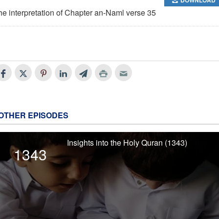
he interpretation of Chapter an-Naml verse 35
OTHER EPISODES
Insights into the Holy Quran (1343)
1343