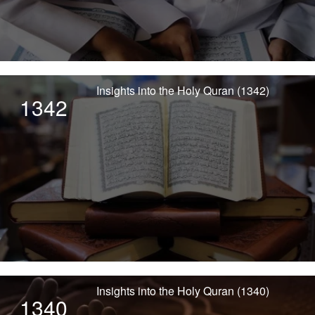
Insights into the Holy Quran (1342)
1342
Insights into the Holy Quran (1340)
1340