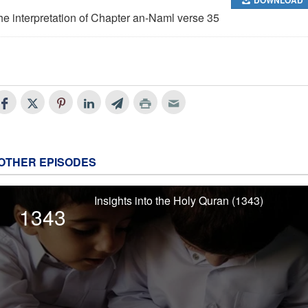
he interpretation of Chapter an-Naml verse 35
OTHER EPISODES
Insights into the Holy Quran (1343)
1343