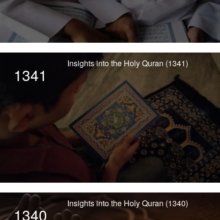
Insights into the Holy Quran (1341)
1341
Insights into the Holy Quran (1340)
1340