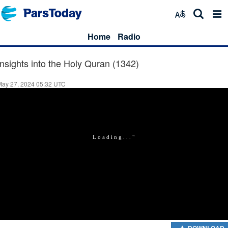
Home
Radio
Insights into the Holy Quran (1342)
May 27, 2024 05:32 UTC
DOWNLOAD