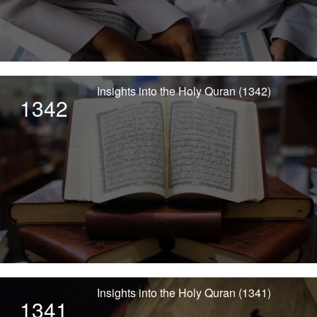
Insights into the Holy Quran (1342)
1342
Insights into the Holy Quran (1341)
1341