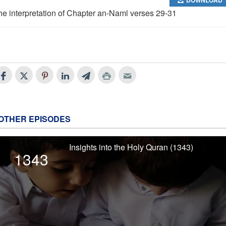
he interpretation of Chapter an-Naml verses 29-31
OTHER EPISODES
Insights into the Holy Quran (1343)
1343