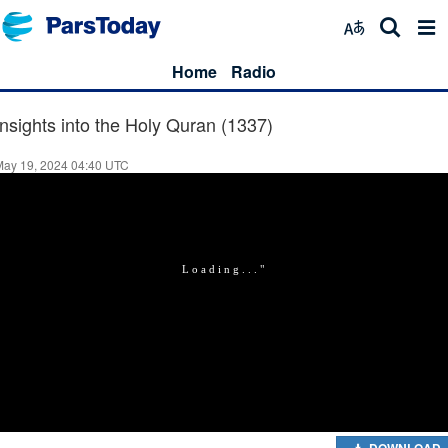
Home
Radio
Insights into the Holy Quran (1337)
May 19, 2024 04:40 UTC
DOWNLOAD