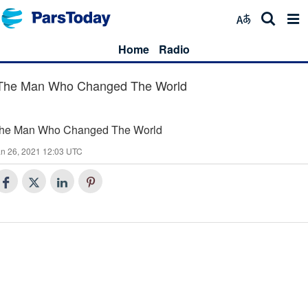
Home
Radio
The Man Who Changed The World
he Man Who Changed The World
n 26, 2021 12:03 UTC
25
The Man Who Changed The World (25)
24
The Man Who Changed The World (24)
23
The Man Who Changed The World (23)
The Man Who Changed The World (23)