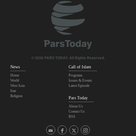
© 2026 PARS TODAY. All Rights Reserved.
News
Call of Islam
Home
Programs
World
Issues & Events
West Asia
Latest Episode
Iran
Religion
Pars Today
About Us
Contact Us
RSS