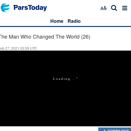
Home
Radio
The Man Who Changed The World (26)
Feb 27, 2021 03:59 UTC
DOWNLOAD