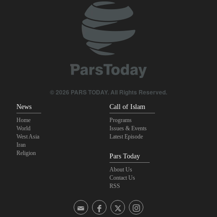
© 2026 PARS TODAY. All Rights Reserved.
News
Call of Islam
Home
Programs
World
Issues & Events
West Asia
Latest Episode
Iran
Religion
Pars Today
About Us
Contact Us
RSS