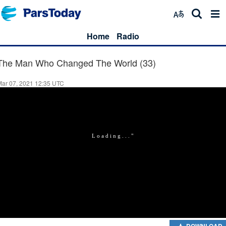
Home
Radio
The Man Who Changed The World (33)
Mar 07, 2021 12:35 UTC
DOWNLOAD