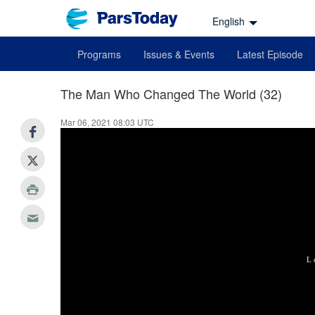
English
Programs
Issues & Events
Latest Episode
The Man Who Changed The World (32)
Mar 06, 2021 08:03 UTC