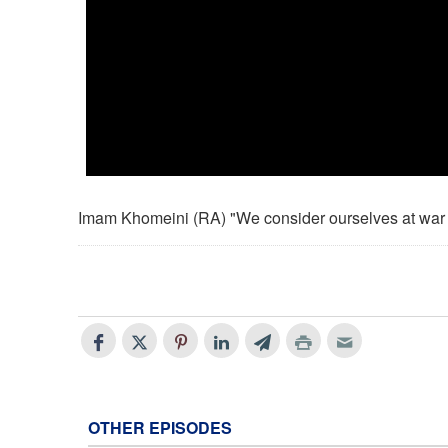
Imam Khomeini (RA) "We consider ourselves at war
OTHER EPISODES