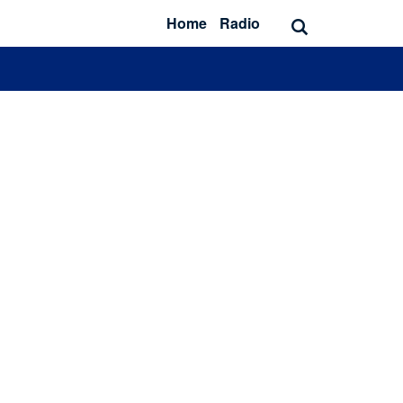
Home
Radio