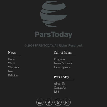
© 2026 PARS TODAY. All Rights Reserved.
News
Call of Islam
Home
Programs
World
Issues & Events
West Asia
Latest Episode
Iran
Religion
Pars Today
About Us
Contact Us
RSS