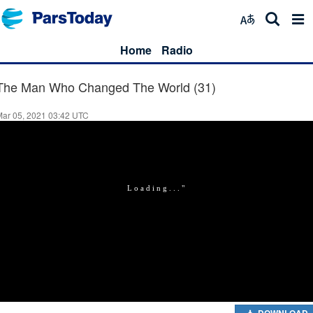
Home
Radio
The Man Who Changed The World (31)
Mar 05, 2021 03:42 UTC
DOWNLOAD