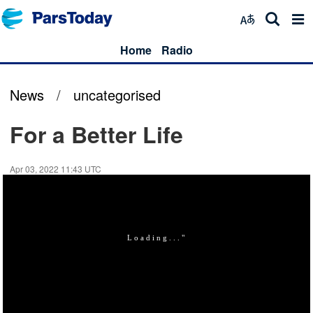
Home
Radio
News
/
uncategorised
For a Better Life
Apr 03, 2022 11:43 UTC