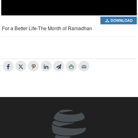
DOWNLOAD
For a Better Life-The Month of Ramadhan