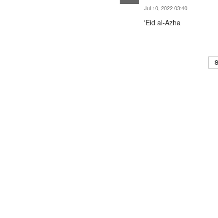
Jul 10, 2022 03:40
'Eid al-Azha