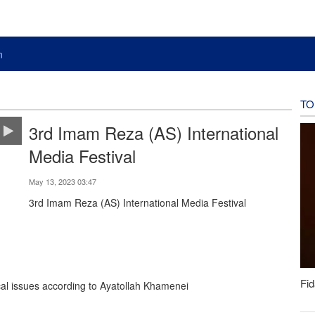
n
TO
3rd Imam Reza (AS) International
Media Festival
May 13, 2023 03:47
3rd Imam Reza (AS) International Media Festival
Fid
cal issues according to Ayatollah Khamenei