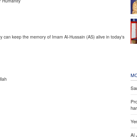
r Humanity
ry can keep the memory of Imam Al-Hussain (AS) alive in today's
MO
llah
Sau
Pr
har
Yem
Al 