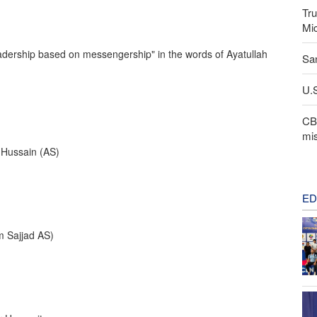
Tru
Mi
dership based on messengership" in the words of Ayatullah
San
U.S
CBS
mis
l-Hussain (AS)
ED
 Sajjad AS)