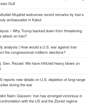
sian Gulf
ihullah Mujahid welcomes recent remarks by Iran’s
puty ambassador in Kabul
alysis – Why Trump backed down from threatening
 attack on Iran?
ly analysis | How would a U.S. war against Iran
ect the congressional midterm elections?
. Gen. Rezaei: We have inflicted heavy blows on
S
 reports new details on U.S. depletion of long-range
siles during the war
eikh Naim Qassem: Iran has emerged victorious in
 confrontation with the US and the Zionist regime