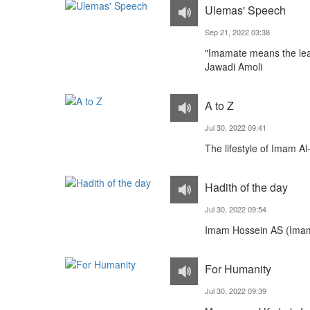
Ulemas' Speech
Sep 21, 2022 03:38
"Imamate means the lea
Jawadi Amoli
A to Z
Jul 30, 2022 09:41
The lifestyle of Imam A
Hadith of the day
Jul 30, 2022 09:54
Imam Hossein AS (Imam
For Humanity
Jul 30, 2022 09:39