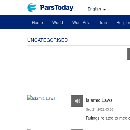
English
Home
World
West Asia
Iran
Religio
UNCATEGORISED
Islamic Laws
Sep 21, 2022 03:36
Rulings related to medi