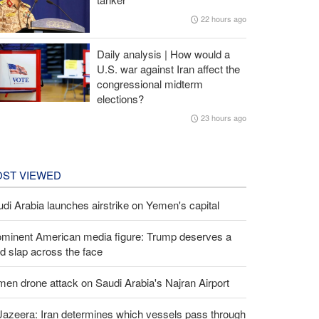
22 hours ago
Daily analysis | How would a
U.S. war against Iran affect the
congressional midterm
elections?
23 hours ago
ST VIEWED
di Arabia launches airstrike on Yemen's capital
ominent American media figure: Trump deserves a
d slap across the face
en drone attack on Saudi Arabia's Najran Airport
Jazeera: Iran determines which vessels pass through