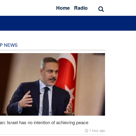
Home
Radio
P NEWS
an: Israel has no intention of achieving peace
1 hour ago