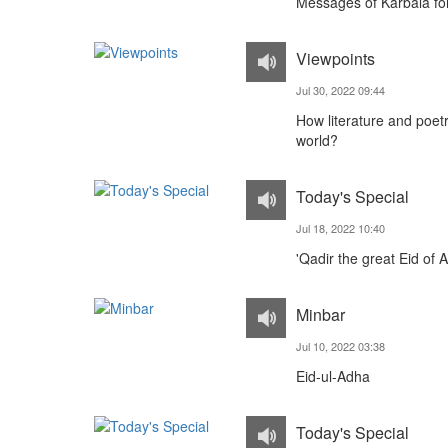
Messages of Karbala fo
Viewpoints
Jul 30, 2022 09:44
How literature and poet
world?
Today's Special
Jul 18, 2022 10:40
'Qadir the great Eid of A
Minbar
Jul 10, 2022 03:38
Eid-ul-Adha
Today's Special