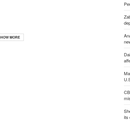
Per
Zab
de
An
SHOW MORE
new
Dai
aff
Maj
U.
CBS
mis
Sh
its