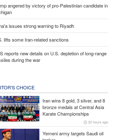
mp angered by victory of pro-Palestinian candidate in
chigan
a'a issues strong warning to Riyadh
. lifts some Iran-related sanctions
 reports new details on U.S. depletion of long-range
siles during the war
ITOR'S CHOICE
Iran wins 8 gold, 3 silver, and 8
bronze medals at Central Asia
Karate Championships
22 hours ago
Yemeni army targets Saudi oil
tanker