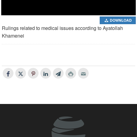
DOWNLOAD
Rulings related to medical issues according to Ayatollah
Khamenei