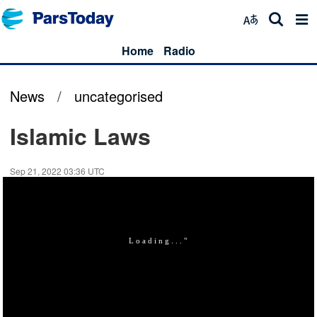
Home
Radio
News
/
uncategorised
Islamic Laws
Sep 21, 2022 03:36 UTC