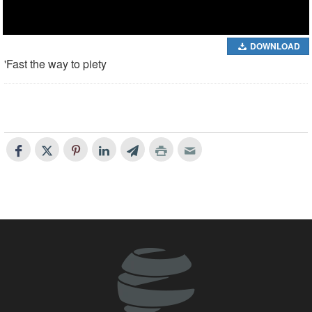
DOWNLOAD
'Fast the way to piety