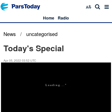
Home
Radio
News
/
uncategorised
Today's Special
Apr 05, 2022 03:52 UTC