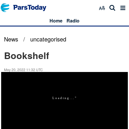
Home
Radio
News
/
uncategorised
Bookshelf
May 20, 2022 11:32 UTC