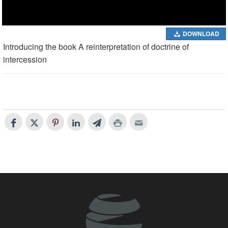
DOWNLOAD
Introducing the book A reinterpretation of doctrine of
intercession