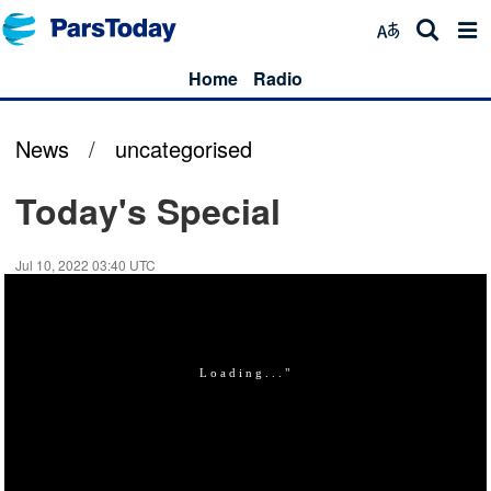
Home
Radio
News
/
uncategorised
Today's Special
Jul 10, 2022 03:40 UTC