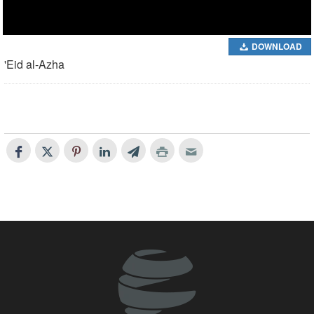
DOWNLOAD
'Eid al-Azha