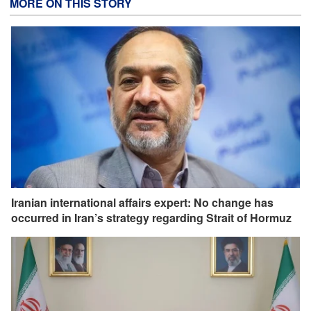
MORE ON THIS STORY
Iranian international affairs expert: No change has
occurred in Iran’s strategy regarding Strait of Hormuz