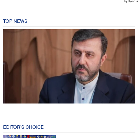
TOP NEWS
Gharibabadi: Iran-Oman understanding does not mean full
reopening of Hormuz Strait
2 hours ago
EDITOR'S CHOICE
Fidan: Israel has no intention of achieving peace