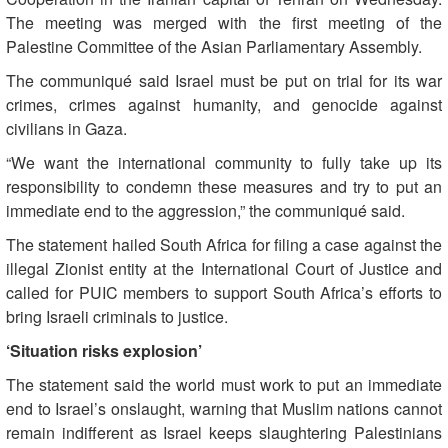
The meeting was merged with the first meeting of the
Palestine Committee of the Asian Parliamentary Assembly.
The communiqué said Israel must be put on trial for its war
crimes, crimes against humanity, and genocide against
civilians in Gaza.
“We want the international community to fully take up its
responsibility to condemn these measures and try to put an
immediate end to the aggression,” the communiqué said.
The statement hailed South Africa for filing a case against the
illegal Zionist entity at the International Court of Justice and
called for PUIC members to support South Africa’s efforts to
bring Israeli criminals to justice.
‘Situation risks explosion’
The statement said the world must work to put an immediate
end to Israel’s onslaught, warning that Muslim nations cannot
remain indifferent as Israel keeps slaughtering Palestinians