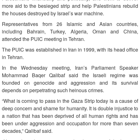
more aid to the besieged strip and help Palestinians rebuild
the houses destroyed by Israel’s war machine.
Representatives from 26 Islamic and Asian countries,
including Bahrain, Turkey, Algeria, Oman and China,
attended the PUIC meeting in Tehran.
The PUIC was established in Iran in 1999, with its head office
in Tehran.
In the Wednesday meeting, Iran’s Parliament Speaker
Mohammad Baqer Qalibaf said the Israeli regime was
founded on genocide and aggression and its survival
depends on perpetrating such heinous crimes.
“What is coming to pass in the Gaza Strip today is a cause of
deep concern and shame for humanity. It is double injustice to
a nation that has been deprived of all human rights and has
been under aggression and occupation for more than seven
decades,” Qalibaf said.