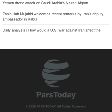
Yemen drone attack on Saudi Arabia's Najran Airport
Zabihullah Mujahid welcomes recent remarks by Iran’s deputy
ambassador in Kabul
Daily analysis | How would a U.S. war against Iran affect the
congressional midterm elections?
CBS reports new details on U.S. depletion of long-range missiles
during the war
Sheikh Naim Qassem: Iran has emerged victorious in its
confrontation with the US and the Zionist regime
10th Iran-Pakistan Joint Economic Committee meeting begins
Yemeni army targets Saudi oil tanker
From threats to retreat: Why Trump's ultimatums crumble against
Iran's deterrence?
© 2026 PARS TODAY. All Rights Reserved.