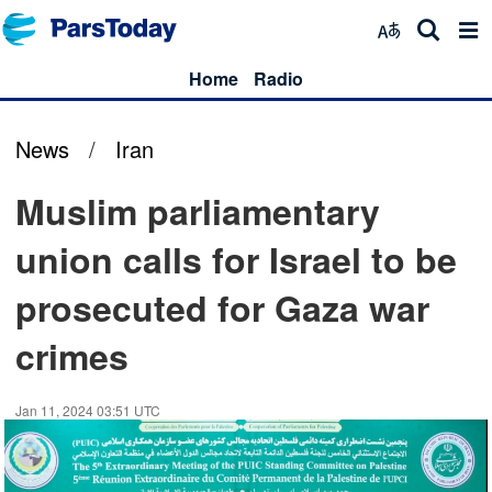
Home
Radio
News
/
Iran
Muslim parliamentary
union calls for Israel to be
prosecuted for Gaza war
crimes
Jan 11, 2024 03:51 UTC