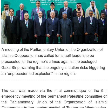
A meeting of the Parliamentary Union of the Organization of
Islamic Cooperation has called for Israeli leaders to be
prosecuted for the regime’s crimes against the besieged
Gaza Strip, warning that the ongoing situation risks triggering
an “unprecedented explosion” in the region.
The call was made via the final communiqué of the 5th
emergency meeting of the permanent Palestine committee of
the Parliamentary Union of the Organization of Islamic
Cooperation in the Iranian capital of Tehran on Wednesday.