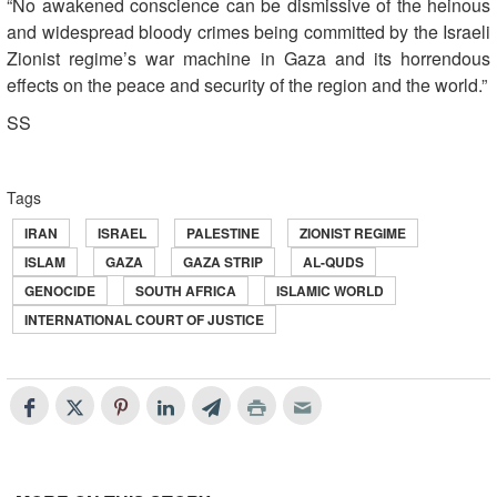
“No awakened conscience can be dismissive of the heinous
and widespread bloody crimes being committed by the Israeli
Zionist regime’s war machine in Gaza and its horrendous
effects on the peace and security of the region and the world.”
SS
Tags
IRAN
ISRAEL
PALESTINE
ZIONIST REGIME
ISLAM
GAZA
GAZA STRIP
AL-QUDS
GENOCIDE
SOUTH AFRICA
ISLAMIC WORLD
INTERNATIONAL COURT OF JUSTICE