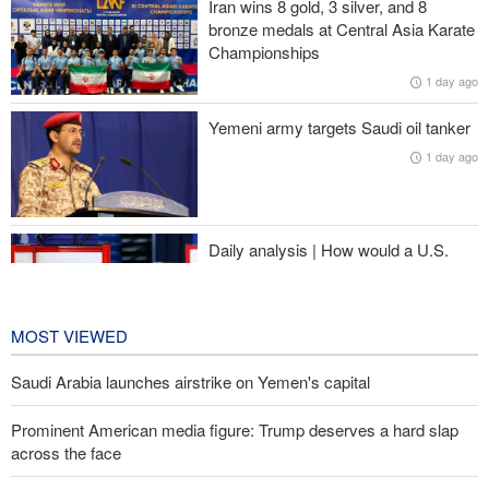
Iran wins 8 gold, 3 silver, and 8
bronze medals at Central Asia Karate
Iranian international affairs expert: No change has occurred in
Championships
Iran’s strategy regarding Strait of Hormuz
1 day ago
Pezeshkian: Iranian people stand united and in solidarity against
Yemeni army targets Saudi oil tanker
enemies’ plots
1 day ago
Israeli air and artillery attacks target southern Lebanon
Daily analysis | How would a U.S.
war against Iran affect the
congressional midterm elections?
1 day ago
MOST VIEWED
Saudi Arabia launches airstrike on Yemen's capital
Prominent American media figure: Trump deserves a hard slap
across the face