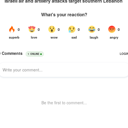
Israeli air and artillery attacks target southern Lebanon