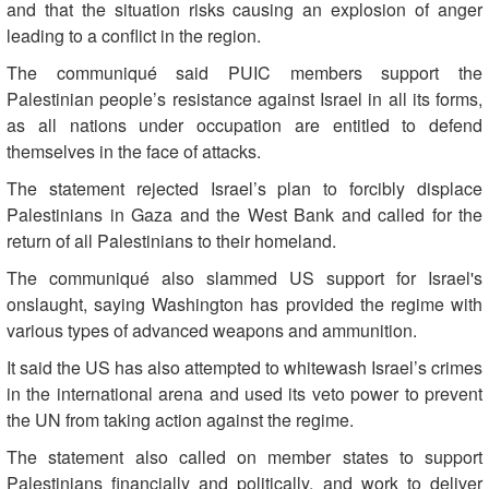
and that the situation risks causing an explosion of anger
leading to a conflict in the region.
The communiqué said PUIC members support the
Palestinian people’s resistance against Israel in all its forms,
as all nations under occupation are entitled to defend
themselves in the face of attacks.
The statement rejected Israel’s plan to forcibly displace
Palestinians in Gaza and the West Bank and called for the
return of all Palestinians to their homeland.
The communiqué also slammed US support for Israel's
onslaught, saying Washington has provided the regime with
various types of advanced weapons and ammunition.
It said the US has also attempted to whitewash Israel’s crimes
in the international arena and used its veto power to prevent
the UN from taking action against the regime.
The statement also called on member states to support
Palestinians financially and politically, and work to deliver