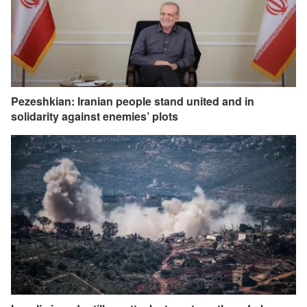
Pezeshkian: Iranian people stand united and in
solidarity against enemies’ plots