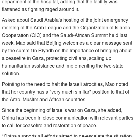
department of the hospital, adding that the facility was
flattened as fighting raged around it.
Asked about Saudi Arabia's hosting of the joint emergency
meeting of the Arab League and the Organization of Islamic
Cooperation (OIC) and the Saudi-African Summit held last
week, Mao said that Beijing welcomes a clear message sent
by the summit in Riyadh on the importance of bringing about
a ceasefire in Gaza, protecting civilians, scaling up
humanitarian assistance and implementing the two-state
solution.
Pointing to the need to halt the Israeli atrocities, Mao noted
that her country has a "very much similar" position to that of
the Arab, Muslim and African countries.
Since the beginning of Israel's war on Gaza, she added,
China has been in close communication with relevant parties
to call for ceasefire and restoration of peace.
"China supports all efforts aimed to de-escalate the situation