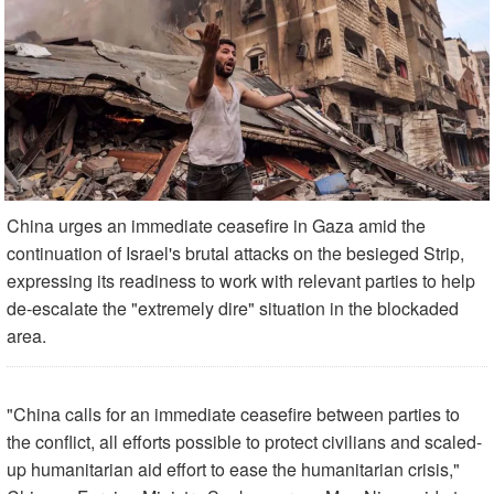
China urges an immediate ceasefire in Gaza amid the
continuation of Israel's brutal attacks on the besieged Strip,
expressing its readiness to work with relevant parties to help
de-escalate the "extremely dire" situation in the blockaded
area.
"China calls for an immediate ceasefire between parties to
the conflict, all efforts possible to protect civilians and scaled-
up humanitarian aid effort to ease the humanitarian crisis,"