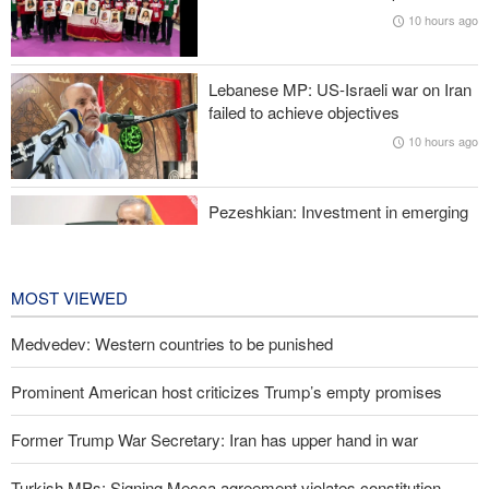
Oil prices rise again
10 hours ago
Prominent American host criticizes Trump’s empty promises
Lebanese MP: US-Israeli war on Iran
Former Trump War Secretary: Iran has upper hand in war
failed to achieve objectives
10 hours ago
Pezeshkian: Investment in emerging
technologies can prevent enemies
from enforcing sanctions
11 hours ago
MOST VIEWED
Medvedev: Western countries to be punished
Prominent American host criticizes Trump’s empty promises
Former Trump War Secretary: Iran has upper hand in war
Turkish MPs: Signing Mecca agreement violates constitution