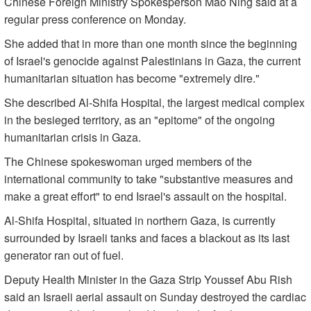
Chinese Foreign Ministry Spokesperson Mao Ning said at a
regular press conference on Monday.
She added that in more than one month since the beginning
of Israel's genocide against Palestinians in Gaza, the current
humanitarian situation has become "extremely dire."
She described Al-Shifa Hospital, the largest medical complex
in the besieged territory, as an "epitome" of the ongoing
humanitarian crisis in Gaza.
The Chinese spokeswoman urged members of the
international community to take "substantive measures and
make a great effort" to end Israel's assault on the hospital.
Al-Shifa Hospital, situated in northern Gaza, is currently
surrounded by Israeli tanks and faces a blackout as its last
generator ran out of fuel.
Deputy Health Minister in the Gaza Strip Youssef Abu Rish
said an Israeli aerial assault on Sunday destroyed the cardiac