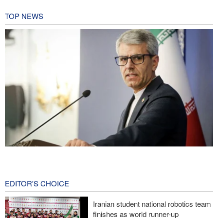
TOP NEWS
Baghaei: Israeli regime biggest threat to regional security
10 hours ago
EDITOR'S CHOICE
Wall Street Journal: War with Iran exposed weaknesses in US
military
Iranian student national robotics team
finishes as world runner-up