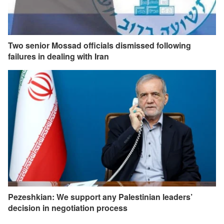
Two senior Mossad officials dismissed following
failures in dealing with Iran
Pezeshkian: We support any Palestinian leaders’
decision in negotiation process