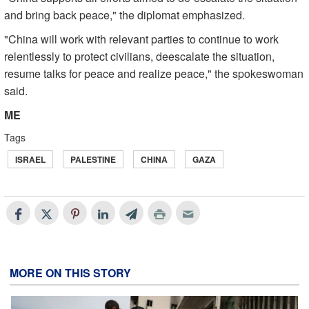
and bring back peace," the diplomat emphasized.
"China will work with relevant parties to continue to work
relentlessly to protect civilians, deescalate the situation,
resume talks for peace and realize peace," the spokeswoman
said.
ME
Tags
ISRAEL
PALESTINE
CHINA
GAZA
MORE ON THIS STORY