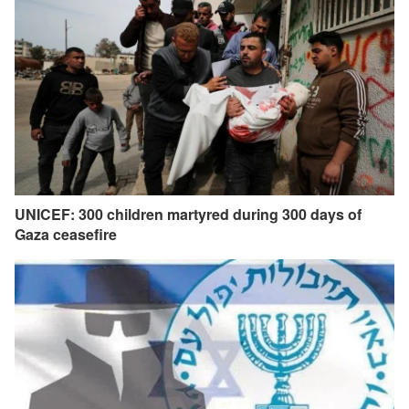
UNICEF: 300 children martyred during 300 days of
Gaza ceasefire