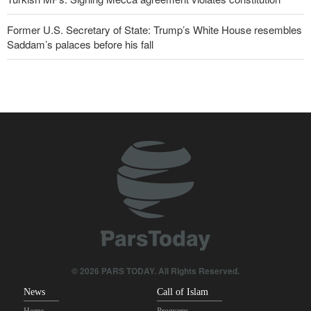
Former U.S. Secretary of State: Trump’s White House resembles
Saddam’s palaces before his fall
Wall Street Journal: War with Iran exposed weaknesses in US
military
Oil prices rise again
IRGC spokesperson: Reopening Hormuz Strait depends on
acceptance Iran's conditions
Pakistan Defense Minister: Unity among Islamic countries
against Israeli regime is essential
Iranian Army spokesman: Iranian order governing Hormuz Strait
is irreversible
© 2026 PARS TODAY. All Rights Reserved.
News
Call of Islam