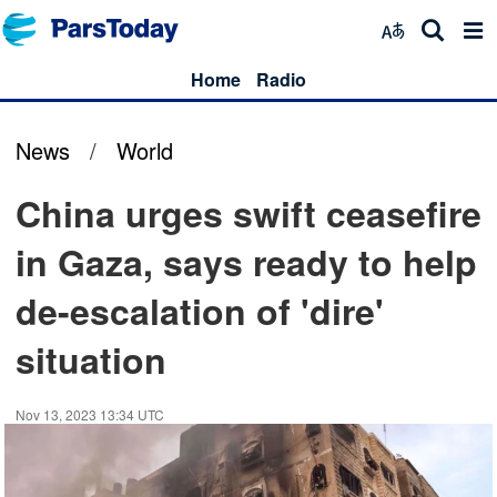
Home
Radio
News
/
World
China urges swift ceasefire
in Gaza, says ready to help
de-escalation of 'dire'
situation
Nov 13, 2023 13:34 UTC