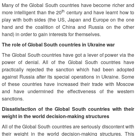
Many of the Global South countries have become richer and
th
more intelligent than the 20
century and have learnt how to
play with both sides (the US, Japan and Europe on the one
hand and the coalition of China and Russia on the other
hand) in order to gain interests for themselves.
The role of Global South countries in Ukraine war
The Global South countries have got a lever of power via the
power of denial. All of the Global South countries have
practically rejected the sanction which had been adopted
against Russia after its special operations in Ukraine. Some
of these countries have increased their trade with Moscow
and have undermined the effectiveness of the western
sanctions.
Dissatisfaction of the Global South countries with their
weight in the world decision-making structures
All of the Global South countries are seriously discontent with
their weight in the world decision-making structures. This