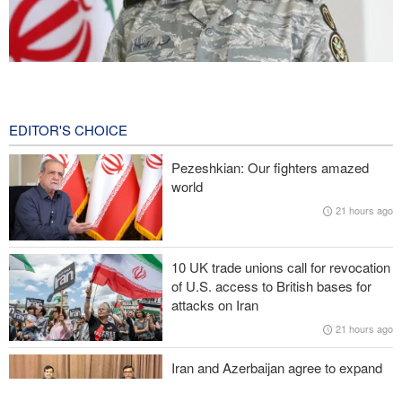
Iranian Army spokesman: Iranian order governing Hormuz Strait
is irreversible
26 minutes ago
EDITOR'S CHOICE
Zolghadr: Reopening Hormuz Strait depends on U.S. correcting
Pezeshkian: Our fighters amazed
its conduct
world
21 hours ago
Iraqi Nujaba Movement chief: Diplomacy with Saudi Arabia is
ineffective; military response necessary
10 UK trade unions call for revocation
IRGC spokesperson: Reopening Hormuz Strait depends on
of U.S. access to British bases for
acceptance Iran's conditions
attacks on Iran
21 hours ago
Pakistan Defense Minister: Unity among Islamic countries
against Israeli regime is essential
Iran and Azerbaijan agree to expand
cooperation in sports and youth