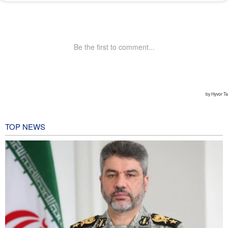
TOP NEWS