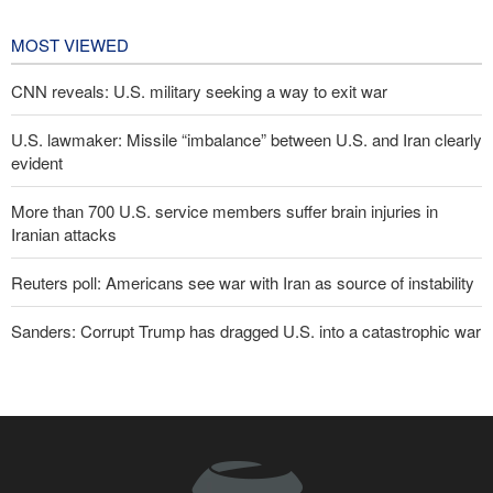
affairs
22 hours ago
MOST VIEWED
CNN reveals: U.S. military seeking a way to exit war
U.S. lawmaker: Missile “imbalance” between U.S. and Iran clearly
evident
More than 700 U.S. service members suffer brain injuries in
Iranian attacks
Reuters poll: Americans see war with Iran as source of instability
Sanders: Corrupt Trump has dragged U.S. into a catastrophic war
Two senior Mossad officials dismissed following failures in dealing
with Iran
IRGC: Foreign media acknowledgment of Trump's defeat result of
revolutionary media efforts