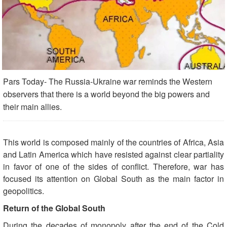
Pars Today- The Russia-Ukraine war reminds the Western
observers that there is a world beyond the big powers and
their main allies.
This world is composed mainly of the countries of Africa, Asia
and Latin America which have resisted against clear partiality
in favor of one of the sides of conflict. Therefore, war has
focused its attention on Global South as the main factor in
geopolitics.
Return of the Global South
During the decades of monopoly after the end of the Cold