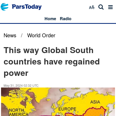
Home
Radio
News
/
World Order
This way Global South
countries have regained
power
May 31, 2024 02:32 UTC