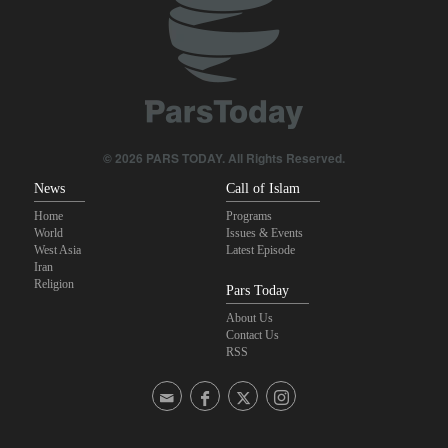
Foreign Affairs: United States should leave West Asia
Qalibaf to Trump: This theater diplomacy has failed
Maj. Gen. Rezaei to U.S.: We will not allow a second route to be
opened in Strait of Hormuz
© 2026 PARS TODAY. All Rights Reserved.
News
Call of Islam
Home
Programs
World
Issues & Events
West Asia
Latest Episode
Iran
Religion
Pars Today
About Us
Contact Us
RSS