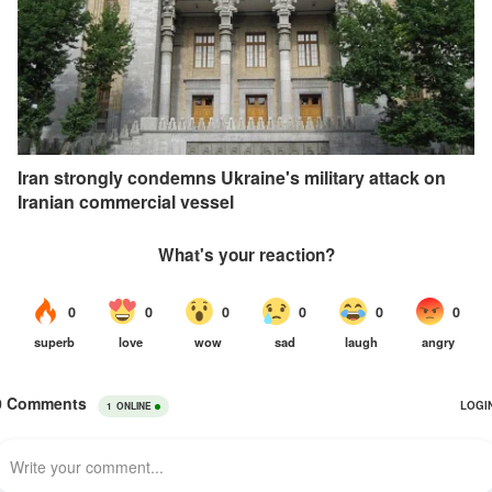
Iran strongly condemns Ukraine's military attack on
Iranian commercial vessel