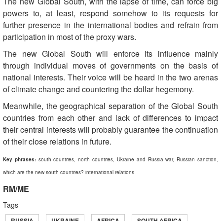
The new Global South, with the lapse of time, can force big
powers to, at least, respond somehow to its requests for
further presence in the international bodies and refrain from
participation in most of the proxy wars.
The new Global South will enforce its influence mainly
through individual moves of governments on the basis of
national interests. Their voice will be heard in the two arenas
of climate change and countering the dollar hegemony.
Meanwhile, the geographical separation of the Global South
countries from each other and lack of differences to impact
their central interests will probably guarantee the continuation
of their close relations in future.
Key phrases:
south countries, north countries, Ukraine and Russia war, Russian sanction,
which are the new south countries? international relations
RM/ME
Tags
RUSSIA
UKRAINE
AFRICA
SOUTH AFRICA