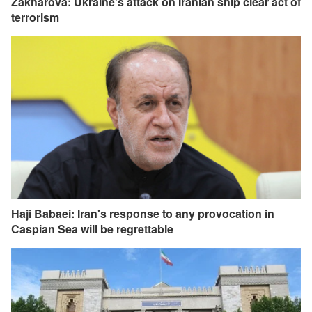
Zakharova: Ukraine's attack on Iranian ship clear act of
terrorism
Haji Babaei: Iran's response to any provocation in
Caspian Sea will be regrettable