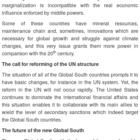
marginalization is incompatible with the real economic
influence enforced by middle powers.
Some of these countries have mineral resources,
maintenance chain and, sometimes, innovations which are
necessary for global growth and struggle against climate
changes, and this very issue grants them more power in
th
comparison with the 20
century.
The call for reforming of the UN structure
The situation of all of the Global South countries prompts it to
have basic changes, for instance in the UN system. Yet, the
reform in the UN will not occur rapidly. The United States
continues to dominate the international financial affairs and
this situation enables it to collaborate with its main allies to
wield the lever of secondary sanctions which indeed target
the Global South countries.
The future of the new Global South