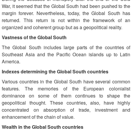
War, it seemed that the Global South had been pushed to the
margin forever. Nevertheless, today, the Global South has
returned. This return is not within the framework of an
organized and coherent group but as a geopolitical reality.
Vastness of the Global South
The Global South includes large parts of the countries of
Southeast Asia and the Pacific Ocean islands up to Latin
America.
Indexes determining the Global South countries
Various countries in the Global South have several common
features. The memories of the European colonialist
dominance on some of them continues to shape the
geopolitical thought. These countries, also, have highly
concentrated on absorption of trade, investment and
enhancement of the chain of value.
Wealth in the Global South countries