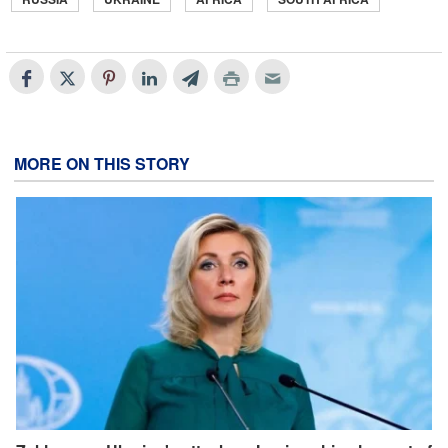
MORE ON THIS STORY