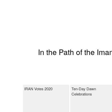
In the Path of the Im
IRAN Votes 2020
Ten-Day Dawn
Celebrations