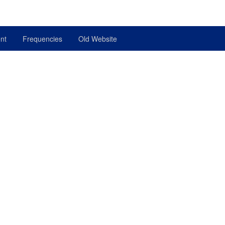
nt
Frequencies
Old Website