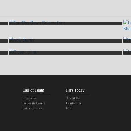
Ten-Day Dawn Celebrations
Path towards Enlightenment
Close-up Iran
Call of Islam
Pars Today
Programs
About Us
Issues & Events
Contact Us
Latest Episode
RSS