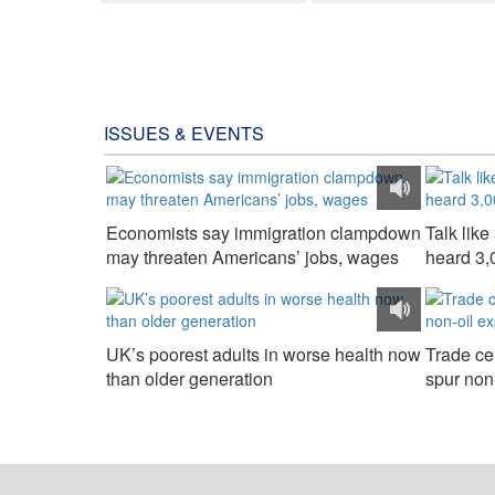
ISSUES & EVENTS
Economists say immigration clampdown
Talk lik
may threaten Americans’ jobs, wages
heard 3,
UK’s poorest adults in worse health now
Trade cen
than older generation
spur non-