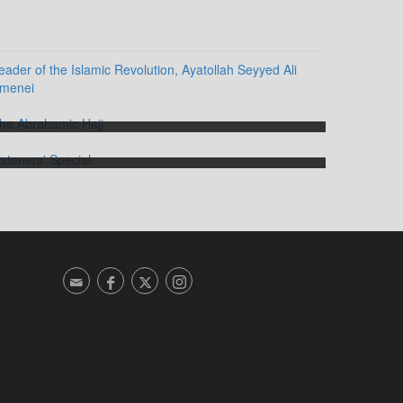
The Abrahamic Hajj
Listeners' Special