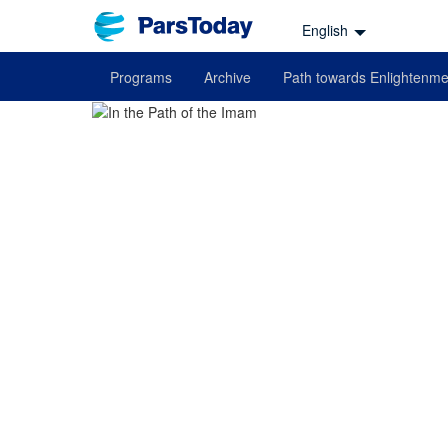
English
Programs
Archive
Path towards Enlightenme