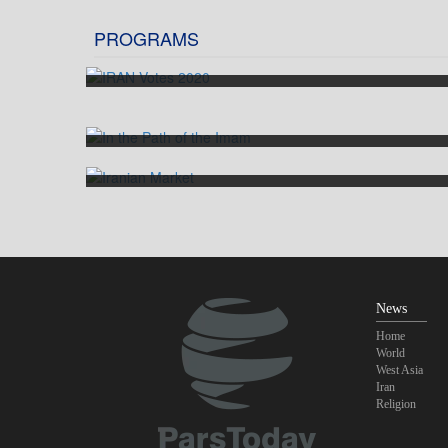
PROGRAMS
IRAN Votes 2020
In the Path of the Imam
Iranian Market
News
Home
World
West Asia
Iran
Religion