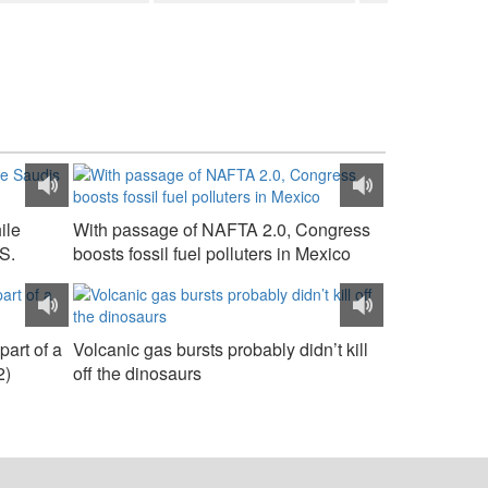
ile
With passage of NAFTA 2.0, Congress
S.
boosts fossil fuel polluters in Mexico
part of a
Volcanic gas bursts probably didn’t kill
2)
off the dinosaurs