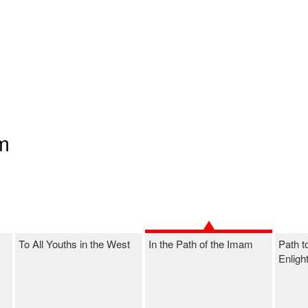
am
To All Youths in the West
In the Path of the Imam
Path t
Enligh