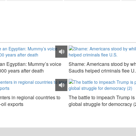
e an Egyptian: Mummy’s voice
Shame: Americans stood by wh
000 years after death
Saudis helped criminals flee U.
ters in regional countries to
The battle to impeach Trump is 
oil exports
global struggle for democracy (