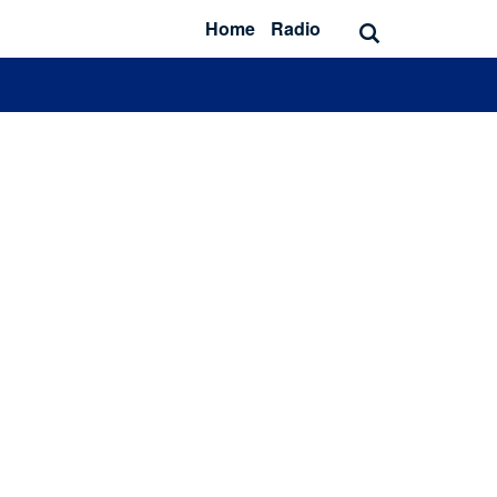
Home
Radio