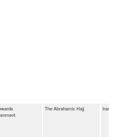
owards
The Abrahamic Hajj
Iranian Market
tenment