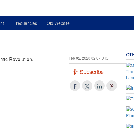
nt
Frequencies
Old Website
OT
Feb 02, 2020 02:07 UTC
amic Revolution.
Subscribe