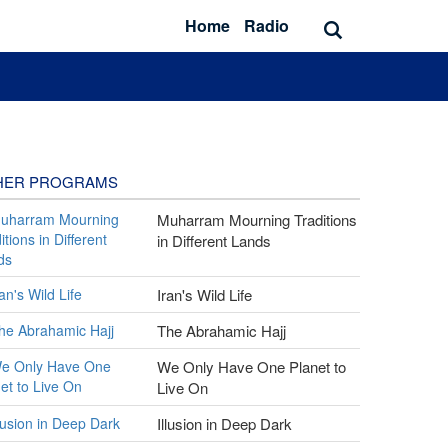
Home
Radio
HER PROGRAMS
Muharram Mourning Traditions
in Different Lands
Iran's Wild Life
The Abrahamic Hajj
We Only Have One Planet to
Live On
Illusion in Deep Dark