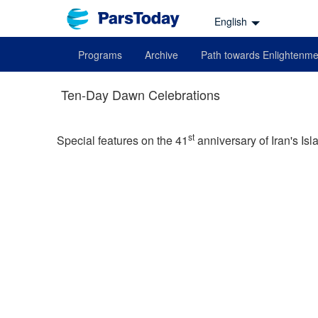
English
Programs
Archive
Path towards Enlightenme
Ten-Day Dawn Celebrations
st
Special features on the 41
anniversary of Iran's Isl