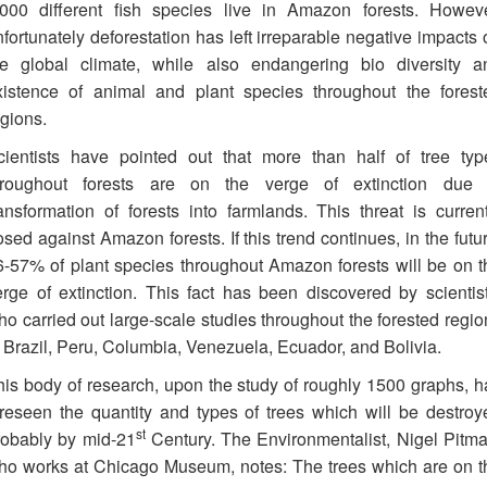
,000 different fish species live in Amazon forests. Howeve
fortunately deforestation has left irreparable negative impacts 
he global climate, while also endangering bio diversity a
xistence of animal and plant species throughout the forest
egions.
cientists have pointed out that more than half of tree typ
hroughout forests are on the verge of extinction due 
ransformation of forests into farmlands. This threat is current
sed against Amazon forests. If this trend continues, in the futu
6-57% of plant species throughout Amazon forests will be on t
erge of extinction. This fact has been discovered by scientist
ho carried out large-scale studies throughout the forested regio
n Brazil, Peru, Columbia, Venezuela, Ecuador, and Bolivia.
his body of research, upon the study of roughly 1500 graphs, h
oreseen the quantity and types of trees which will be destroy
st
robably by mid-21
Century. The Environmentalist, Nigel Pitma
ho works at Chicago Museum, notes: The trees which are on t