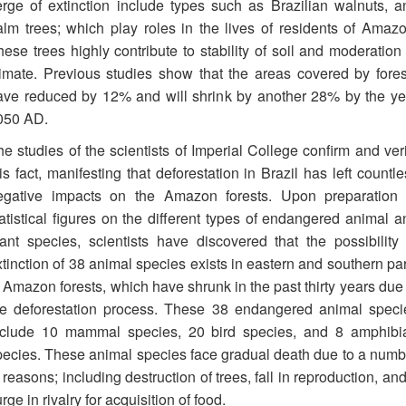
erge of extinction include types such as Brazilian walnuts, a
alm trees; which play roles in the lives of residents of Amazo
ese trees highly contribute to stability of soil and moderation 
limate. Previous studies show that the areas covered by fores
ave reduced by 12% and will shrink by another 28% by the ye
050 AD.
e studies of the scientists of Imperial College confirm and veri
is fact, manifesting that deforestation in Brazil has left countl
egative impacts on the Amazon forests. Upon preparation 
tatistical figures on the different types of endangered animal a
lant species, scientists have discovered that the possibility 
tinction of 38 animal species exists in eastern and southern par
 Amazon forests, which have shrunk in the past thirty years due 
he deforestation process. These 38 endangered animal speci
nclude 10 mammal species, 20 bird species, and 8 amphibi
pecies. These animal species face gradual death due to a numb
 reasons; including destruction of trees, fall in reproduction, an
rge in rivalry for acquisition of food.