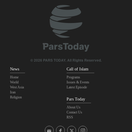
Foreign Affairs: United States should leave West Asia
Araghchi to neighbors: Time to rely only on ourselves, embrace
true brotherhood
10 UK trade unions call for revocation of U.S. access to British
bases for attacks on Iran
Brig. Gen. Ebnolreza: Iran’s indigenous technology superior to
any imported system in region
© 2026 PARS TODAY. All Rights Reserved.
News
Call of Islam
Home
Programs
World
Issues & Events
West Asia
Latest Episode
Iran
Religion
Pars Today
About Us
Contact Us
RSS