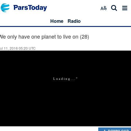
Home
Radio
We only have one planet to live on (28)
ul 11, 2016 05:20 UTC
DOWNLOAD