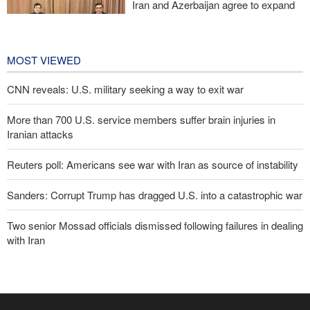
Iran and Azerbaijan agree to expand
cooperation in sports and youth
affairs
22 hours ago
MOST VIEWED
CNN reveals: U.S. military seeking a way to exit war
More than 700 U.S. service members suffer brain injuries in
Iranian attacks
Reuters poll: Americans see war with Iran as source of instability
Sanders: Corrupt Trump has dragged U.S. into a catastrophic war
Two senior Mossad officials dismissed following failures in dealing
with Iran
IRGC: Foreign media acknowledgment of Trump's defeat result of
revolutionary media efforts