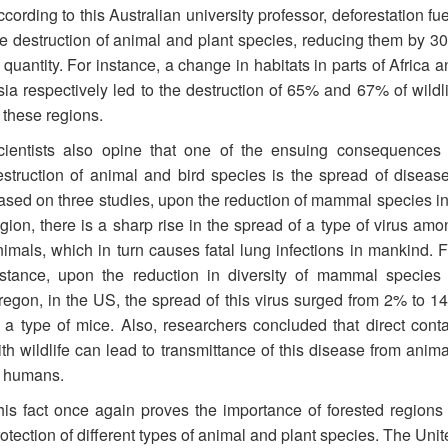
cording to this Australian university professor, deforestation fu
he destruction of animal and plant species, reducing them by 3
 quantity. For instance, a change in habitats in parts of Africa 
sia respectively led to the destruction of 65% and 67% of wildli
 these regions.
cientists also opine that one of the ensuing consequences 
estruction of animal and bird species is the spread of disease
ased on three studies, upon the reduction of mammal species in
gion, there is a sharp rise in the spread of a type of virus amo
nimals, which in turn causes fatal lung infections in mankind. F
nstance, upon the reduction in diversity of mammal species 
regon, in the US, the spread of this virus surged from 2% to 1
n a type of mice. Also, researchers concluded that direct conta
th wildlife can lead to transmittance of this disease from anima
o humans.
his fact once again proves the importance of forested regions 
otection of different types of animal and plant species. The Uni