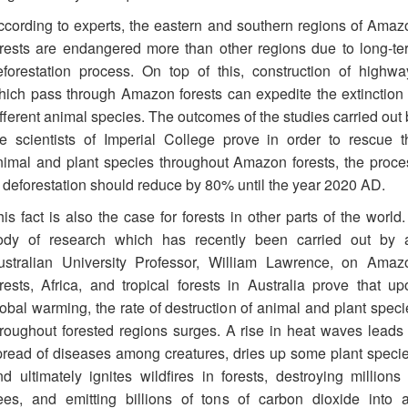
ccording to experts, the eastern and southern regions of Amaz
orests are endangered more than other regions due to long-te
eforestation process. On top of this, construction of highwa
hich pass through Amazon forests can expedite the extinction 
fferent animal species. The outcomes of the studies carried out 
he scientists of Imperial College prove in order to rescue t
nimal and plant species throughout Amazon forests, the proce
f deforestation should reduce by 80% until the year 2020 AD.
is fact is also the case for forests in other parts of the world
ody of research which has recently been carried out by 
ustralian University Professor, William Lawrence, on Amaz
orests, Africa, and tropical forests in Australia prove that up
lobal warming, the rate of destruction of animal and plant speci
hroughout forested regions surges. A rise in heat waves leads 
pread of diseases among creatures, dries up some plant specie
nd ultimately ignites wildfires in forests, destroying millions 
rees, and emitting billions of tons of carbon dioxide into ai