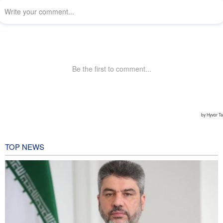
TOP NEWS