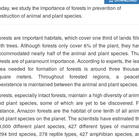
day, we study the importance of forests in prevention of
struction of animal and plant species.
rests are important habitats, which cover one third of lands fil
ith trees. Although forests only cover 6% of the plant, they ha
ccommodated nearly half of the animal and plant species. Thu
rests are of paramount importance. According to experts, the lea
rea needed for formation of forests is around three thousa
quare meters. Throughout forested regions, a peacef
oexistence is maintained between the animal and plant species.
rests, especially intact forests, maintain a high diversity of ani
nd plant species, some of which are yet to be discovered. F
nstance, Amazon forests are the habitat of one tenth of all anim
nd plant species on the planet. The scientists have estimated th
0,000 different plant species, 427 different types of mammal
294 bird species, 378 reptile types, 427 amphibian species, a