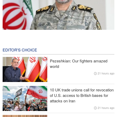
Iranian Army spokesman: Iranian order governing Hormuz Strait
is irreversible
1 hour ago
EDITOR'S CHOICE
Zolghadr: Reopening Hormuz Strait depends on U.S. correcting
Pezeshkian: Our fighters amazed
its conduct
world
21 hours ago
Iraqi Nujaba Movement chief: Diplomacy with Saudi Arabia is
ineffective; military response necessary
10 UK trade unions call for revocation
IRGC spokesperson: Reopening Hormuz Strait depends on
of U.S. access to British bases for
acceptance Iran's conditions
attacks on Iran
21 hours ago
Pakistan Defense Minister: Unity among Islamic countries
against Israeli regime is essential