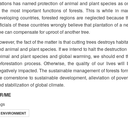
ations has named protection of animal and plant species as o
f the most important functions of forests. This is while in ma
eveloping countries, forested regions are neglected because t
ficials of these countries wrongly believe that plantation of a 
ee can compensate for uproot of another tree.
wever, the fact of the matter is that cutting trees destroys habit
d animal and plant species. If we intend to halt the destruction
nimal and plant species and global warming, we should end t
eforestation process. Otherwise, the quality of our lives will 
egatively impacted. The sustainable management of forests for
he cornerstone to sustainable development, alleviation of povert
d stabilization of global climate.
R/ME
ags
ENVIRONMENT