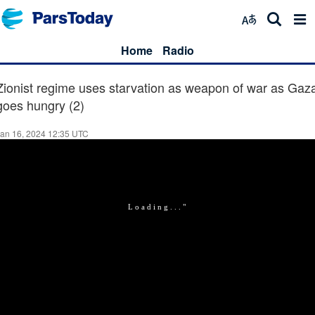
Home
Radio
Zionist regime uses starvation as weapon of war as Gaz
goes hungry (2)
an 16, 2024 12:35 UTC