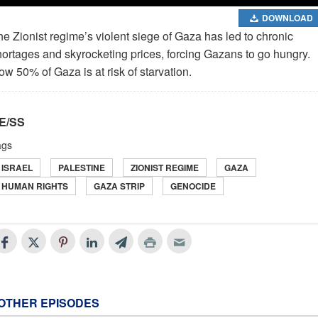
DOWNLOAD
e Zionist regime’s violent siege of Gaza has led to chronic
hortages and skyrocketing prices, forcing Gazans to go hungry.
w 50% of Gaza is at risk of starvation.
E/SS
ags
ISRAEL
PALESTINE
ZIONIST REGIME
GAZA
HUMAN RIGHTS
GAZA STRIP
GENOCIDE
OTHER EPISODES