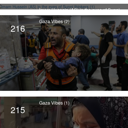
Imam Hussein (AS) in the eyes of Sunni
4498
thinkers (1)
Gaza Vibes (2)
216
Gaza Vibes (1)
215