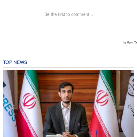
TOP NEWS