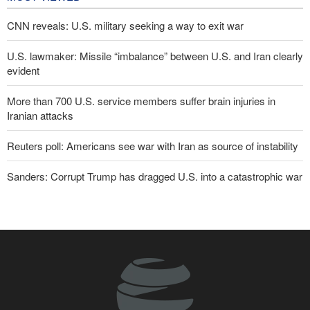
CNN reveals: U.S. military seeking a way to exit war
U.S. lawmaker: Missile “imbalance” between U.S. and Iran clearly
evident
More than 700 U.S. service members suffer brain injuries in
Iranian attacks
Reuters poll: Americans see war with Iran as source of instability
Sanders: Corrupt Trump has dragged U.S. into a catastrophic war
Two senior Mossad officials dismissed following failures in dealing
with Iran
Qalibaf to Trump: This theater diplomacy has failed
Maj. Gen. Rezaei to U.S.: We will not allow a second route to be
opened in Strait of Hormuz