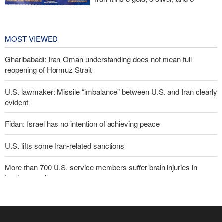
bronze medals at Central Asia Karate
Championships
2 days ago
MOST VIEWED
Gharibabadi: Iran-Oman understanding does not mean full
reopening of Hormuz Strait
U.S. lawmaker: Missile “imbalance” between U.S. and Iran clearly
evident
Fidan: Israel has no intention of achieving peace
U.S. lifts some Iran-related sanctions
More than 700 U.S. service members suffer brain injuries in
Iranian attacks
Sana'a issues strong warning to Riyadh
Two senior Mossad officials dismissed following failures in dealing