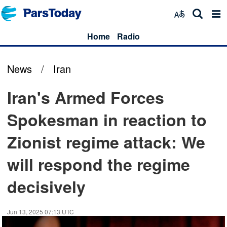
Home
Radio
News
/
Iran
Iran's Armed Forces
Spokesman in reaction to
Zionist regime attack: We
will respond the regime
decisively
Jun 13, 2025 07:13 UTC