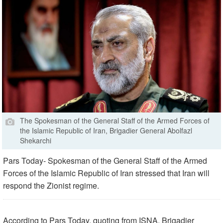
The Spokesman of the General Staff of the Armed Forces of
the Islamic Republic of Iran, Brigadier General Abolfazl
Shekarchi
Pars Today- Spokesman of the General Staff of the Armed
Forces of the Islamic Republic of Iran stressed that Iran will
respond the Zionist regime.
According to Pars Today, quoting from ISNA, Brigadier