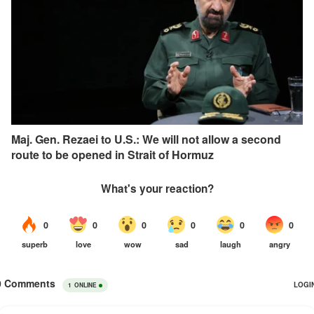
Maj. Gen. Rezaei to U.S.: We will not allow a second
route to be opened in Strait of Hormuz