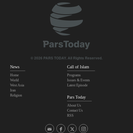
with Iran
Trump threatens lengthy prison terms for U.S. journalists over
leaked reports
Pezeshkian: We support any Palestinian leaders’ decision in
negotiation process
Maj. Gen. Rezaei to U.S.: We will not allow a second route to be
© 2026 PARS TODAY. All Rights Reserved.
opened in Strait of Hormuz
News
Call of Islam
Home
Programs
World
Issues & Events
West Asia
Latest Episode
Iran
Religion
Pars Today
About Us
Contact Us
RSS