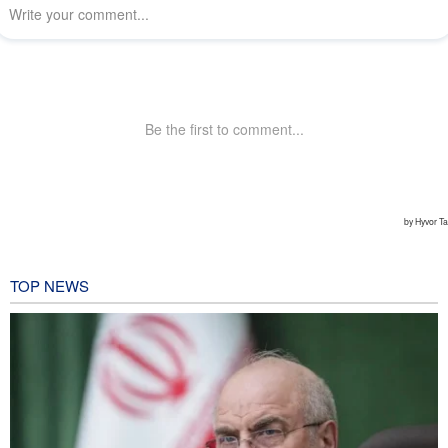
TOP NEWS