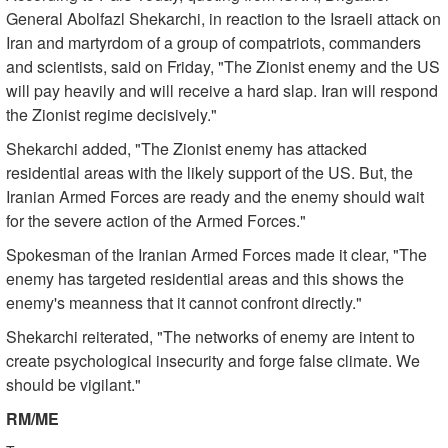
General Abolfazl Shekarchi, in reaction to the Israeli attack on
Iran and martyrdom of a group of compatriots, commanders
and scientists, said on Friday, "The Zionist enemy and the US
will pay heavily and will receive a hard slap. Iran will respond
the Zionist regime decisively."
Shekarchi added, "The Zionist enemy has attacked
residential areas with the likely support of the US. But, the
Iranian Armed Forces are ready and the enemy should wait
for the severe action of the Armed Forces."
Spokesman of the Iranian Armed Forces made it clear, "The
enemy has targeted residential areas and this shows the
enemy's meanness that it cannot confront directly."
Shekarchi reiterated, "The networks of enemy are intent to
create psychological insecurity and forge false climate. We
should be vigilant."
RM/ME