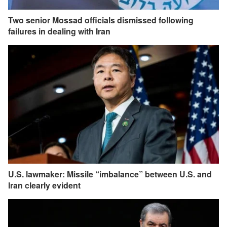
Two senior Mossad officials dismissed following
failures in dealing with Iran
U.S. lawmaker: Missile “imbalance” between U.S. and
Iran clearly evident