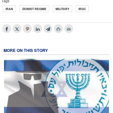
Tags
IRAN
ZIONIST REGIME
MILITARY
IRGC
MORE ON THIS STORY