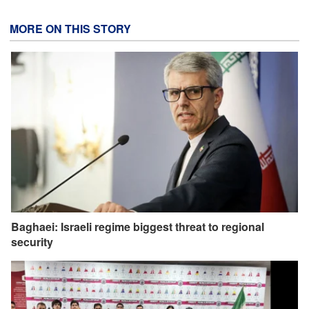
MORE ON THIS STORY
Baghaei: Israeli regime biggest threat to regional
security