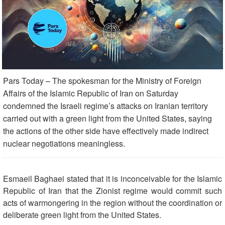
Pars Today – The spokesman for the Ministry of Foreign
Affairs of the Islamic Republic of Iran on Saturday
condemned the Israeli regime’s attacks on Iranian territory
carried out with a green light from the United States, saying
the actions of the other side have effectively made indirect
nuclear negotiations meaningless.
Esmaeil Baghaei stated that it is inconceivable for the Islamic
Republic of Iran that the Zionist regime would commit such
acts of warmongering in the region without the coordination or
deliberate green light from the United States.