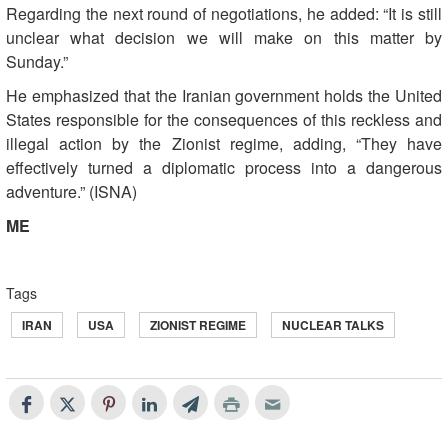
Regarding the next round of negotiations, he added: “It is still
unclear what decision we will make on this matter by
Sunday.”
He emphasized that the Iranian government holds the United
States responsible for the consequences of this reckless and
illegal action by the Zionist regime, adding, “They have
effectively turned a diplomatic process into a dangerous
adventure.” (ISNA)
ME
Tags
IRAN
USA
ZIONIST REGIME
NUCLEAR TALKS