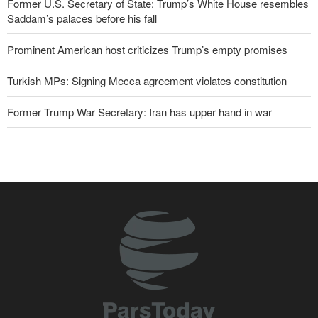
Former U.S. Secretary of State: Trump’s White House resembles
Saddam’s palaces before his fall
Prominent American host criticizes Trump’s empty promises
Turkish MPs: Signing Mecca agreement violates constitution
Former Trump War Secretary: Iran has upper hand in war
IRGC spokesperson: Reopening Hormuz Strait depends on
acceptance Iran's conditions
Iranian Army spokesman: Iranian order governing Hormuz Strait
is irreversible
Pakistan Defense Minister: Unity among Islamic countries
against Israeli regime is essential
Zolghadr: Reopening Hormuz Strait depends on U.S. correcting
its conduct