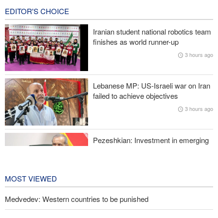
EDITOR'S CHOICE
Wall Street Journal: War with Iran exposed weaknesses in US
military
Iranian student national robotics team
finishes as world runner-up
Oil prices rise again
3 hours ago
Prominent American host criticizes Trump’s empty promises
Lebanese MP: US-Israeli war on Iran
Former Trump War Secretary: Iran has upper hand in war
failed to achieve objectives
3 hours ago
Pezeshkian: Investment in emerging
technologies can prevent enemies
from enforcing sanctions
4 hours ago
MOST VIEWED
Medvedev: Western countries to be punished