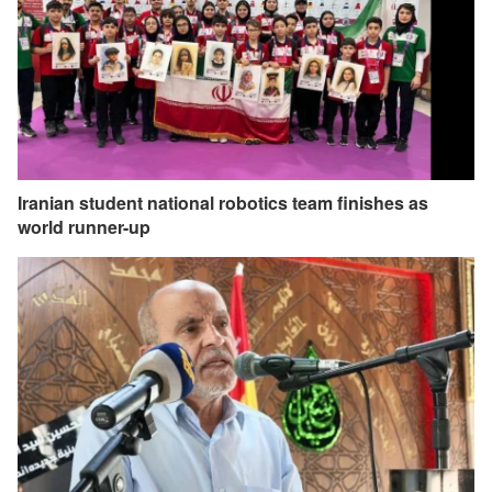
Iranian student national robotics team finishes as
world runner-up