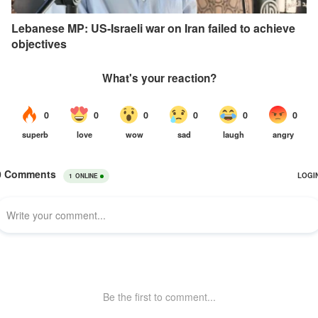
Lebanese MP: US-Israeli war on Iran failed to achieve
objectives