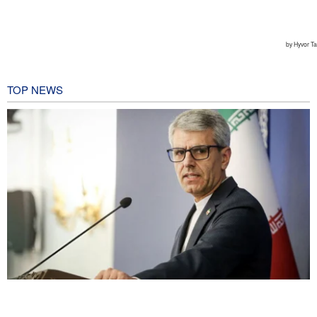
TOP NEWS
Baghaei: Israeli regime biggest threat to regional security
2 hours ago