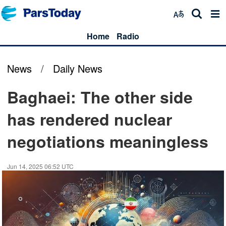
Home
Radio
News
/
Daily News
Baghaei: The other side
has rendered nuclear
negotiations meaningless
Jun 14, 2025 06:52 UTC