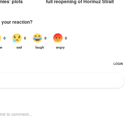
mies’ plots
full reopening of Hormuz Strait