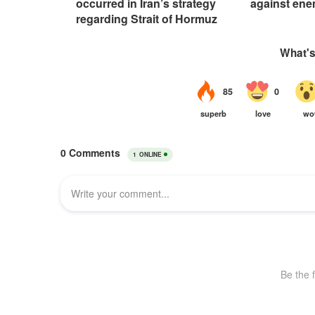
occurred in Iran’s strategy
against ene
regarding Strait of Hormuz