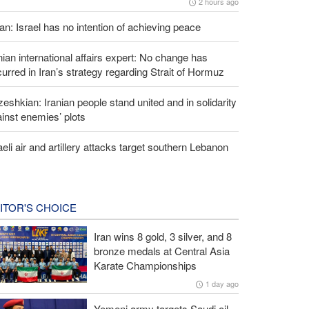
2 hours ago
an: Israel has no intention of achieving peace
nian international affairs expert: No change has
urred in Iran’s strategy regarding Strait of Hormuz
eshkian: Iranian people stand united and in solidarity
inst enemies’ plots
aeli air and artillery attacks target southern Lebanon
ITOR'S CHOICE
Iran wins 8 gold, 3 silver, and 8
bronze medals at Central Asia
Karate Championships
1 day ago
Yemeni army targets Saudi oil