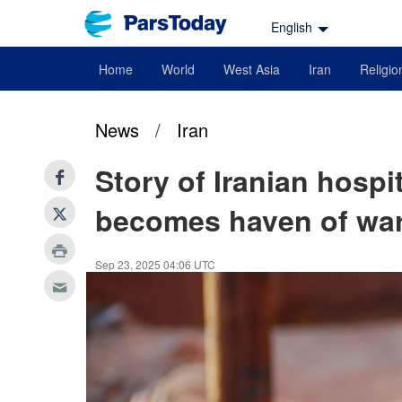
English
Home
World
West Asia
Iran
Religio
News
/
Iran
Story of Iranian hosp
becomes haven of war
Sep 23, 2025 04:06 UTC