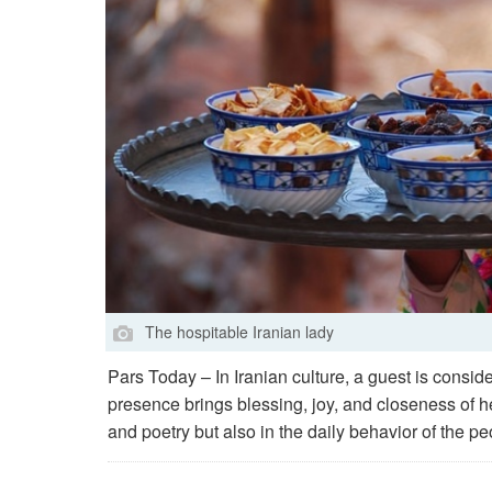
The hospitable Iranian lady
Pars Today – In Iranian culture, a guest is cons
presence brings blessing, joy, and closeness of hea
and poetry but also in the daily behavior of the pe