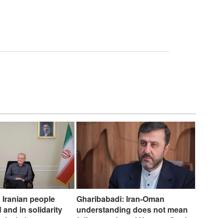
 Iranian people
Gharibabadi: Iran-Oman
 and in solidarity
understanding does not mean