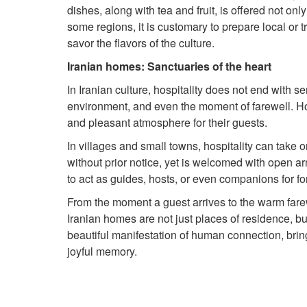
dishes, along with tea and fruit, is offered not onl
some regions, it is customary to prepare local or t
savor the flavors of the culture.
Iranian homes: Sanctuaries of the heart
In Iranian culture, hospitality does not end with se
environment, and even the moment of farewell. Hos
and pleasant atmosphere for their guests.
In villages and small towns, hospitality can take
without prior notice, yet is welcomed with open ar
to act as guides, hosts, or even companions for fo
From the moment a guest arrives to the warm farewe
Iranian homes are not just places of residence, but 
beautiful manifestation of human connection, bring
joyful memory.