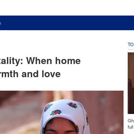
n
TO
itality: When home
mth and love
Gh
ful