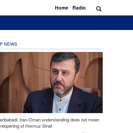
Home
Radio
P NEWS
aribabadi: Iran-Oman understanding does not mean
l reopening of Hormuz Strait