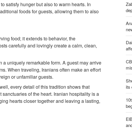
Zab
y to satisfy hunger but also to warm hearts. In
de
raditional foods for guests, allowing them to also
An
new
rving food; it extends to behavior, the
Dai
ts carefully and lovingly create a calm, clean,
aff
CBS
 on a uniquely remarkable form. A guest may arrive
mis
ms. When traveling, Iranians often make an effort
reign or unfamiliar guests.
Sh
ll, every detail of this tradition shows that
its
sanctuaries of the heart. Iranian hospitality is a
10
ing hearts closer together and leaving a lasting,
be
ElB
an