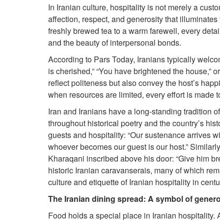
In Iranian culture, hospitality is not merely a custo
affection, respect, and generosity that illuminat
freshly brewed tea to a warm farewell, every detail
and the beauty of interpersonal bonds.
According to Pars Today, Iranians typically welc
is cherished,” “You have brightened the house,” or
reflect politeness but also convey the host’s happ
when resources are limited, every effort is made to
Iran and Iranians have a long-standing tradition of 
throughout historical poetry and the country’s his
guests and hospitality: “Our sustenance arrives wi
whoever becomes our guest is our host.” Similarl
Kharaqani inscribed above his door: “Give him bre
historic Iranian caravanserais, many of which re
culture and etiquette of Iranian hospitality in centu
The Iranian dining spread: A symbol of genero
Food holds a special place in Iranian hospitality.