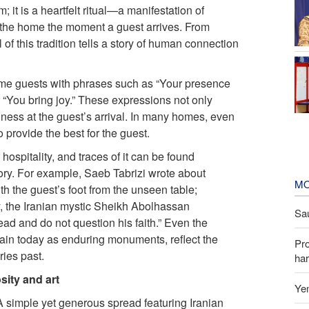
m; it is a heartfelt ritual—a manifestation of
es the home the moment a guest arrives. From
 of this tradition tells a story of human connection
ome guests with phrases such as “Your presence
 “You bring joy.” These expressions not only
iness at the guest’s arrival. In many homes, even
 provide the best for the guest.
hospitality, and traces of it can be found
tory. For example, Saeb Tabrizi wrote about
MO
th the guest’s foot from the unseen table;
y, the Iranian mystic Sheikh Abolhassan
Sau
ad and do not question his faith.” Even the
main today as enduring monuments, reflect the
Pr
ries past.
har
sity and art
Yem
 A simple yet generous spread featuring Iranian