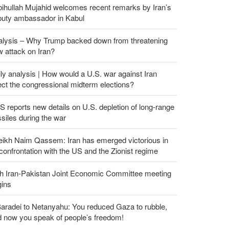
ihullah Mujahid welcomes recent remarks by Iran’s
puty ambassador in Kabul
alysis – Why Trump backed down from threatening
 attack on Iran?
ly analysis | How would a U.S. war against Iran
ect the congressional midterm elections?
 reports new details on U.S. depletion of long-range
siles during the war
eikh Naim Qassem: Iran has emerged victorious in
 confrontation with the US and the Zionist regime
th Iran-Pakistan Joint Economic Committee meeting
gins
aradei to Netanyahu: You reduced Gaza to rubble,
d now you speak of people’s freedom!