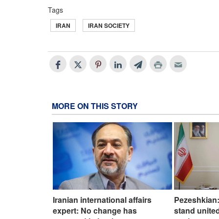
Tags
IRAN
IRAN SOCIETY
MORE ON THIS STORY
Iranian international affairs
Pezeshkian:
expert: No change has
stand united