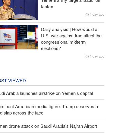
tanker
1 day ago
Daily analysis | How would a
U.S. war against Iran affect the
congressional midterm
elections?
1 day ago
ST VIEWED
di Arabia launches airstrike on Yemen's capital
ominent American media figure: Trump deserves a
d slap across the face
en drone attack on Saudi Arabia's Najran Airport