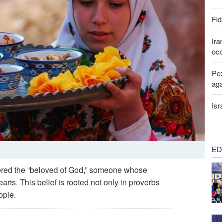
Fid
Ira
occ
Pez
aga
Isr
ED
idered the “beloved of God,” someone whose
rts. This belief is rooted not only in proverbs
ople.