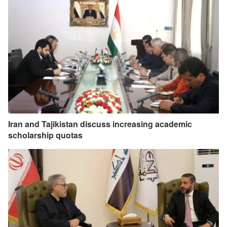
Iran and Tajikistan discuss increasing academic
scholarship quotas