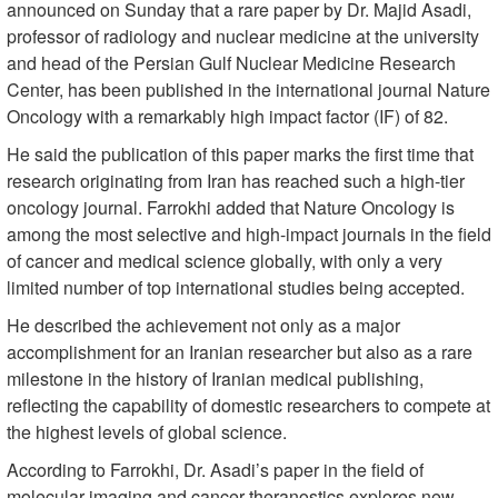
announced on Sunday that a rare paper by Dr. Majid Asadi,
professor of radiology and nuclear medicine at the university
and head of the Persian Gulf Nuclear Medicine Research
Center, has been published in the international journal Nature
Oncology with a remarkably high impact factor (IF) of 82.
He said the publication of this paper marks the first time that
research originating from Iran has reached such a high-tier
oncology journal. Farrokhi added that Nature Oncology is
among the most selective and high-impact journals in the field
of cancer and medical science globally, with only a very
limited number of top international studies being accepted.
He described the achievement not only as a major
accomplishment for an Iranian researcher but also as a rare
milestone in the history of Iranian medical publishing,
reflecting the capability of domestic researchers to compete at
the highest levels of global science.
According to Farrokhi, Dr. Asadi’s paper in the field of
molecular imaging and cancer theranostics explores new