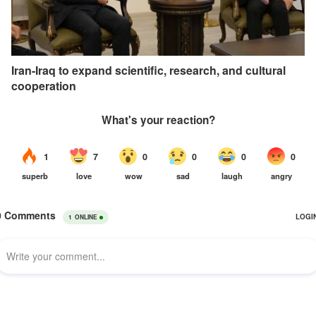
Iran-Iraq to expand scientific, research, and cultural
cooperation