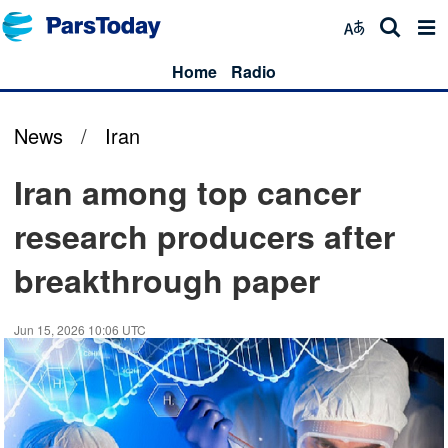
Home
Radio
News
/
Iran
Iran among top cancer
research producers after
breakthrough paper
Jun 15, 2026 10:06 UTC