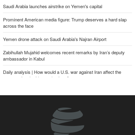
Saudi Arabia launches airstrike on Yemen's capital
Prominent American media figure: Trump deserves a hard slap
across the face
Yemen drone attack on Saudi Arabia's Najran Airport
Zabihullah Mujahid welcomes recent remarks by Iran’s deputy
ambassador in Kabul
Daily analysis | How would a U.S. war against Iran affect the
congressional midterm elections?
CBS reports new details on U.S. depletion of long-range missiles
during the war
Sheikh Naim Qassem: Iran has emerged victorious in its
confrontation with the US and the Zionist regime
10th Iran-Pakistan Joint Economic Committee meeting begins