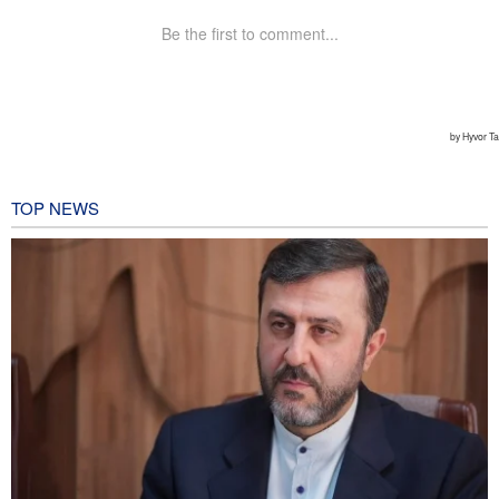
TOP NEWS