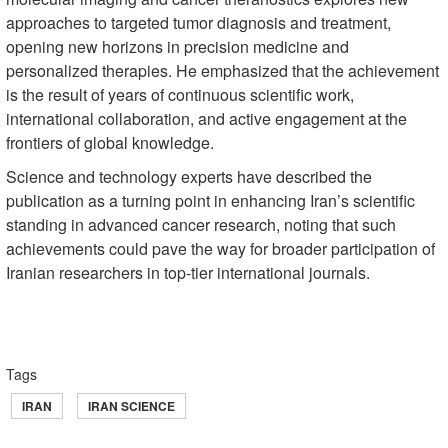
approaches to targeted tumor diagnosis and treatment,
opening new horizons in precision medicine and
personalized therapies. He emphasized that the achievement
is the result of years of continuous scientific work,
international collaboration, and active engagement at the
frontiers of global knowledge.
Science and technology experts have described the
publication as a turning point in enhancing Iran’s scientific
standing in advanced cancer research, noting that such
achievements could pave the way for broader participation of
Iranian researchers in top-tier international journals.
Tags
IRAN
IRAN SCIENCE