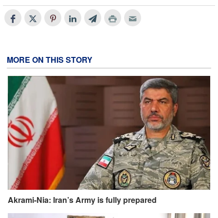
MORE ON THIS STORY
Akrami-Nia: Iran’s Army is fully prepared