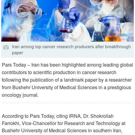
Iran among top cancer research producers after breakthrough
paper
Pars Today – Iran has been highlighted among leading global
contributors to scientific production in cancer research
following the publication of a landmark paper by a researcher
from Bushehr University of Medical Sciences in a prestigious
oncology journal.
According to Pars Today, citing IRNA, Dr. Shokrollah
Farrokhi, Vice-Chancellor for Research and Technology at
Bushehr University of Medical Sciences in southern Iran,