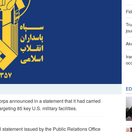
Fid
Tru
jou
Akr
Ira
occ
ED
ps announced in a statement that it had carried
rgeting 85 key U.S. military facilities.
l statement issued by the Public Relations Office