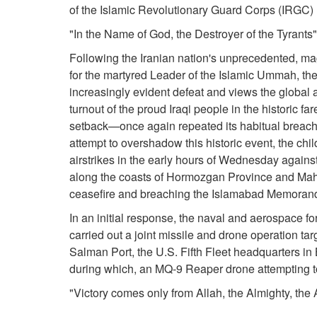
of the Islamic Revolutionary Guard Corps (IRGC) 
"In the Name of God, the Destroyer of the Tyrants"
Following the Iranian nation's unprecedented, ma
for the martyred Leader of the Islamic Ummah, t
increasingly evident defeat and views the global 
turnout of the proud Iraqi people in the historic f
setback—once again repeated its habitual breach 
attempt to overshadow this historic event, the child
airstrikes in the early hours of Wednesday against
along the coasts of Hormozgan Province and Mahsh
ceasefire and breaching the Islamabad Memoran
In an initial response, the naval and aerospace f
carried out a joint missile and drone operation targ
Salman Port, the U.S. Fifth Fleet headquarters in
during which, an MQ-9 Reaper drone attempting to
"Victory comes only from Allah, the Almighty, the 