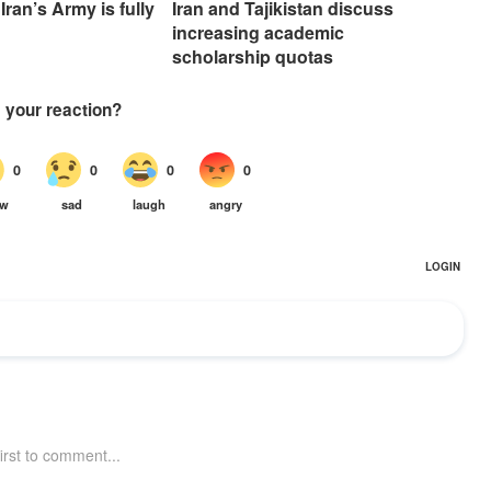
Iran’s Army is fully
Iran and Tajikistan discuss
increasing academic
scholarship quotas