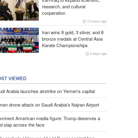
research, and cultural
cooperation
12 hours ago
Iran wins 8 gold, 3 silver, and 8
bronze medals at Central Asia
Karate Championships
2 days ago
ST VIEWED
di Arabia launches airstrike on Yemen's capital
en drone attack on Saudi Arabia's Najran Airport
ominent American media figure: Trump deserves a
d slap across the face