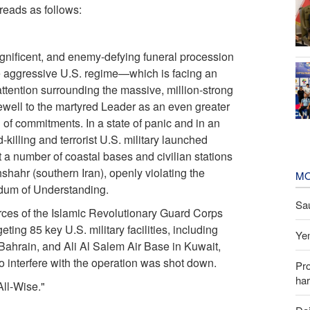
reads as follows:
gnificent, and enemy-defying funeral procession
he aggressive U.S. regime—which is facing an
attention surrounding the massive, million-strong
arewell to the martyred Leader as an even greater
of commitments. In a state of panic and in an
-killing and terrorist U.S. military launched
 a number of coastal bases and civilian stations
ahr (southern Iran), openly violating the
MO
dum of Understanding.
Sau
orces of the Islamic Revolutionary Guard Corps
eting 85 key U.S. military facilities, including
Yem
 Bahrain, and Ali Al Salem Air Base in Kuwait,
 interfere with the operation was shot down.
Pr
har
All-Wise."