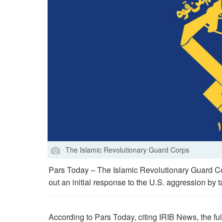
The Islamic Revolutionary Guard Corps
Pars Today – The Islamic Revolutionary Guard Cor
out an initial response to the U.S. aggression by ta
According to Pars Today, citing IRIB News, the ful