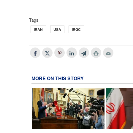
Tags
IRAN
USA
IRGC
MORE ON THIS STORY