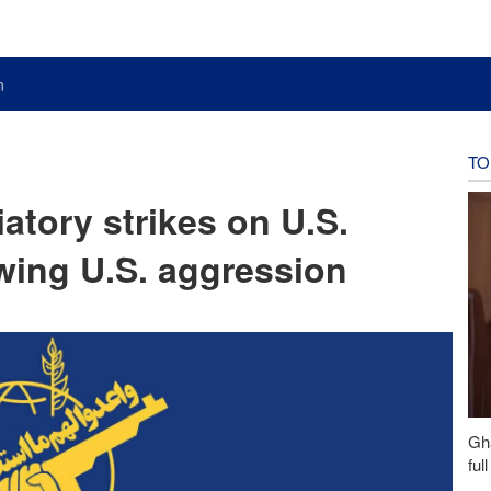
n
TO
atory strikes on U.S.
lowing U.S. aggression
Gh
ful