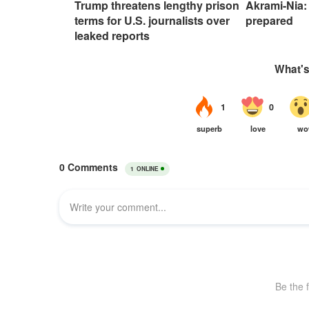
Trump threatens lengthy prison
Akrami-Nia: 
terms for U.S. journalists over
prepared
leaked reports