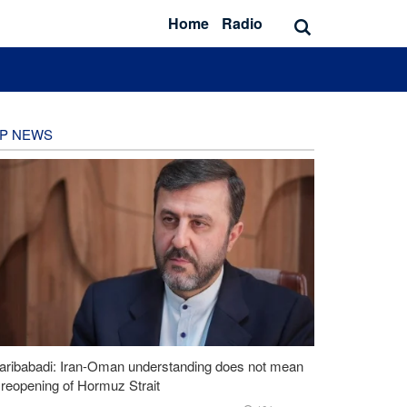
Home
Radio
P NEWS
aribabadi: Iran-Oman understanding does not mean
l reopening of Hormuz Strait