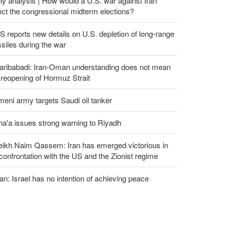
ly analysis | How would a U.S. war against Iran
ect the congressional midterm elections?
 reports new details on U.S. depletion of long-range
siles during the war
aribabadi: Iran-Oman understanding does not mean
l reopening of Hormuz Strait
eni army targets Saudi oil tanker
a'a issues strong warning to Riyadh
eikh Naim Qassem: Iran has emerged victorious in
 confrontation with the US and the Zionist regime
an: Israel has no intention of achieving peace