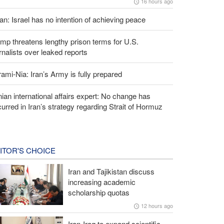
16 hours ago
an: Israel has no intention of achieving peace
mp threatens lengthy prison terms for U.S.
rnalists over leaked reports
ami-Nia: Iran’s Army is fully prepared
nian international affairs expert: No change has
urred in Iran’s strategy regarding Strait of Hormuz
ITOR'S CHOICE
Iran and Tajikistan discuss
increasing academic
scholarship quotas
12 hours ago
Iran-Iraq to expand scientific,