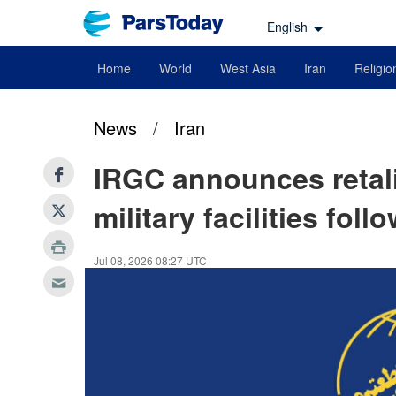
English
Home
World
West Asia
Iran
Religio
News
/
Iran
IRGC announces retali
military facilities fol
Jul 08, 2026 08:27 UTC