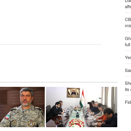
Dai
aff
CBS
mis
Gh
ful
Yem
San
Sh
its
Fid