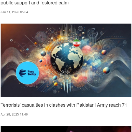
public support and restored calm
Jan 11, 2026 05:34
Terrorists' casualties in clashes with Pakistani Army reach 71
Apr 28, 2025 11:46