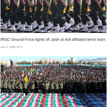
IRGC Ground Force fights off Jaish al-Adl-affiliated terror team
Jan 17, 2024 14:17