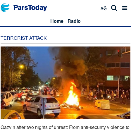
Home
Radio
TERRORIST ATTACK
Qazvin after two nights of unrest: From anti-security violence to