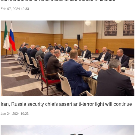
Feb 07, 2024 12:33
Iran, Russia security chiefs assert anti-terror fight will continue
Jan 24, 2024 10:23