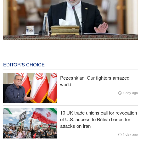
Araghchi: Iran remains firm in its commitment to resistance
despite pressures
5 hours ago
EDITOR'S CHOICE
Iranian Army spokesman: Iranian order governing Hormuz Strait
Pezeshkian: Our fighters amazed
is irreversible
world
1 day ago
Zolghadr: Reopening Hormuz Strait depends on U.S. correcting
its conduct
10 UK trade unions call for revocation
20,000 Canadians evacuated as massive wildfires rage
of U.S. access to British bases for
attacks on Iran
Medvedev: Western countries to be punished
1 day ago