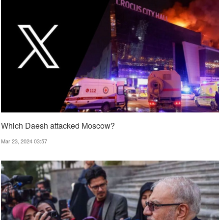
Which Daesh attacked Moscow?
Mar 23, 2024 03:57