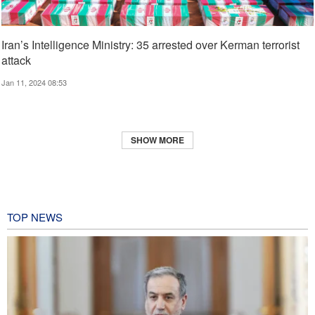
Iran’s Intelligence Ministry: 35 arrested over Kerman terrorist
attack
Jan 11, 2024 08:53
SHOW MORE
TOP NEWS