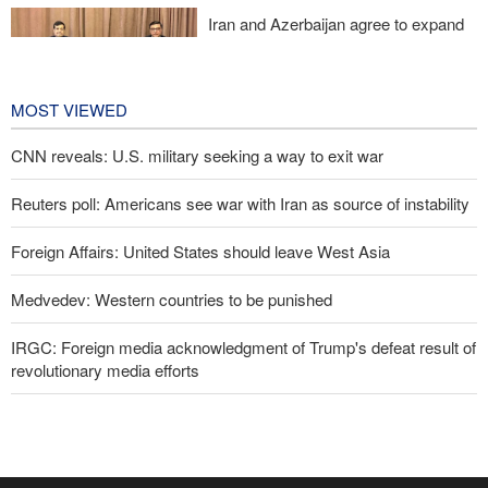
Iran and Azerbaijan agree to expand
cooperation in sports and youth
affairs
1 day ago
MOST VIEWED
CNN reveals: U.S. military seeking a way to exit war
Reuters poll: Americans see war with Iran as source of instability
Foreign Affairs: United States should leave West Asia
Medvedev: Western countries to be punished
IRGC: Foreign media acknowledgment of Trump's defeat result of
revolutionary media efforts
Former U.S. Secretary of State: Trump’s White House resembles
Saddam’s palaces before his fall