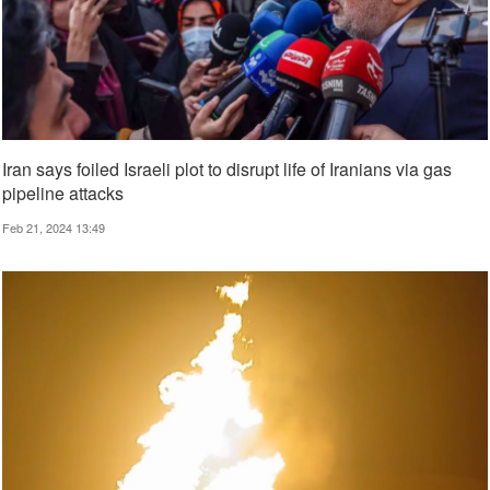
Iran says foiled Israeli plot to disrupt life of Iranians via gas
pipeline attacks
Feb 21, 2024 13:49