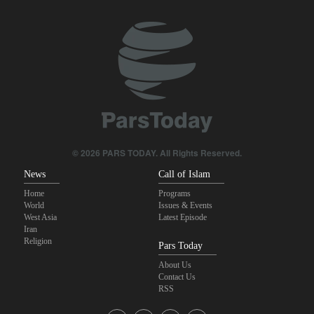
10 UK trade unions call for revocation of U.S. access to British
bases for attacks on Iran
Pezeshkian: Our fighters amazed world
Araghchi to neighbors: Time to rely only on ourselves, embrace
true brotherhood
IRGC spokesperson: Reopening Hormuz Strait depends on
acceptance Iran's conditions
© 2026 PARS TODAY. All Rights Reserved.
News
Call of Islam
Home
Programs
World
Issues & Events
West Asia
Latest Episode
Iran
Religion
Pars Today
About Us
Contact Us
RSS