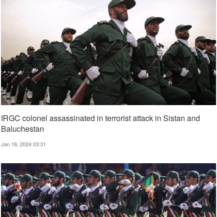
IRGC colonel assassinated in terrorist attack in Sistan and
Baluchestan
Jan 18, 2024 03:31