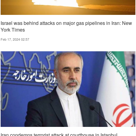
Israel was behind attacks on major gas pipelines in Iran: New
York Times
Feb 17, 2024 02:57
Iran condemns terrorist attack at courthouse in Istanbul