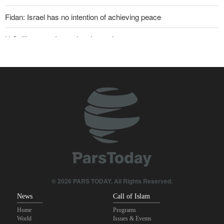
Fidan: Israel has no intention of achieving peace
U.S. lifts some Iran-related sanctions
Two senior Mossad officials dismissed following failures in dealing
with Iran
Iranian international affairs expert: No change has occurred in
Iran’s strategy regarding Strait of Hormuz
Sana'a issues strong warning to Riyadh
Sanders: Corrupt Trump has dragged U.S. into a catastrophic war
Maj. Gen. Rezaei to U.S.: We will not allow a second route to be
opened in Strait of Hormuz
© 2026 PARS TODAY. All Rights Reserved.
News
Call of Islam
Home
Programs
World
Issues & Events