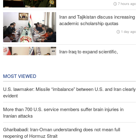
7 hours ago
Iranian attacks
Iran and Tajikistan discuss increasing
Two senior Mossad officials dismissed following failures in dealing
academic scholarship quotas
with Iran
1 day ago
Iran-Iraq to expand scientific,
research, and cultural cooperation
1 day ago
MOST VIEWED
U.S. lawmaker: Missile “imbalance” between U.S. and Iran clearly
evident
More than 700 U.S. service members suffer brain injuries in
Iranian attacks
Gharibabadi: Iran-Oman understanding does not mean full
reopening of Hormuz Strait