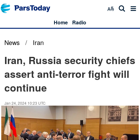
Home
Radio
News
/
Iran
Iran, Russia security chiefs
assert anti-terror fight will
continue
Jan 24, 2024 10:23 UTC