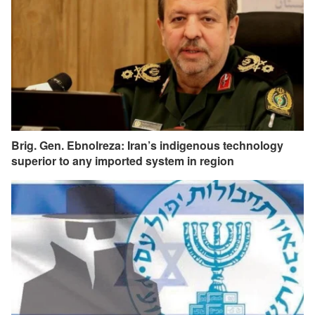
Brig. Gen. Ebnolreza: Iran’s indigenous technology
superior to any imported system in region