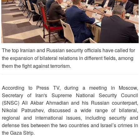
The top Iranian and Russian security officials have called for
the expansion of bilateral relations in different fields, among
them the fight against terrorism.
According to Press TV, during a meeting in Moscow,
Secretary of Iran's Supreme National Security Council
(SNSC) Ali Akbar Ahmadian and his Russian counterpart,
Nikolai Patrushev, discussed a wide range of bilateral,
regional and international issues, including security and
defense ties between the two countries and Israel’s crimes in
the Gaza Strip.