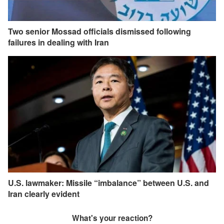
Two senior Mossad officials dismissed following
failures in dealing with Iran
U.S. lawmaker: Missile “imbalance” between U.S. and
Iran clearly evident