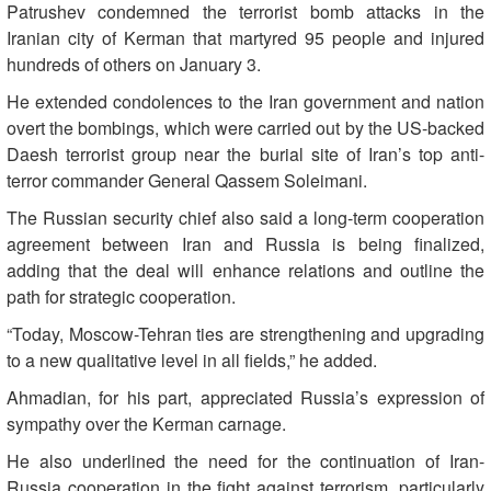
Patrushev condemned the terrorist bomb attacks in the
Iranian city of Kerman that martyred 95 people and injured
hundreds of others on January 3.
He extended condolences to the Iran government and nation
overt the bombings, which were carried out by the US-backed
Daesh terrorist group near the burial site of Iran’s top anti-
terror commander General Qassem Soleimani.
The Russian security chief also said a long-term cooperation
agreement between Iran and Russia is being finalized,
adding that the deal will enhance relations and outline the
path for strategic cooperation.
“Today, Moscow-Tehran ties are strengthening and upgrading
to a new qualitative level in all fields,” he added.
Ahmadian, for his part, appreciated Russia’s expression of
sympathy over the Kerman carnage.
He also underlined the need for the continuation of Iran-
Russia cooperation in the fight against terrorism, particularly