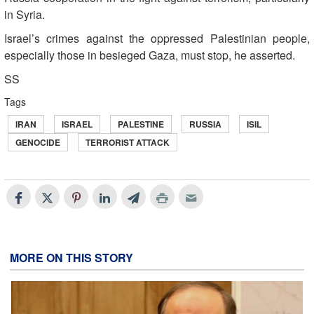
in Syria.
Israel’s crimes against the oppressed Palestinian people,
especially those in besieged Gaza, must stop, he asserted.
SS
Tags
IRAN
ISRAEL
PALESTINE
RUSSIA
ISIL
GENOCIDE
TERRORIST ATTACK
MORE ON THIS STORY