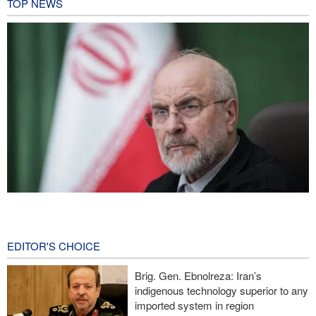
TOP NEWS
Qalibaf to Trump: This theater diplomacy has failed
14 hours ago
EDITOR'S CHOICE
Reuters poll: Americans see war with Iran as source of instability
Brig. Gen. Ebnolreza: Iran’s
Sanders: Corrupt Trump has dragged U.S. into a catastrophic war
indigenous technology superior to any
imported system in region
More than 700 U.S. service members suffer brain injuries in