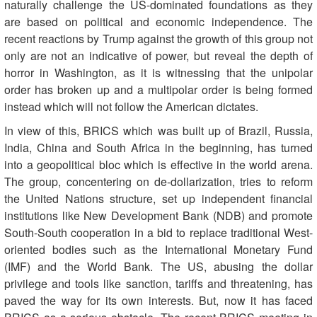
naturally challenge the US-dominated foundations as they
are based on political and economic independence. The
recent reactions by Trump against the growth of this group not
only are not an indicative of power, but reveal the depth of
horror in Washington, as it is witnessing that the unipolar
order has broken up and a multipolar order is being formed
instead which will not follow the American dictates.
In view of this, BRICS which was built up of Brazil, Russia,
India, China and South Africa in the beginning, has turned
into a geopolitical bloc which is effective in the world arena.
The group, concentering on de-dollarization, tries to reform
the United Nations structure, set up independent financial
institutions like New Development Bank (NDB) and promote
South-South cooperation in a bid to replace traditional West-
oriented bodies such as the International Monetary Fund
(IMF) and the World Bank. The US, abusing the dollar
privilege and tools like sanction, tariffs and threatening, has
paved the way for its own interests. But, now it has faced