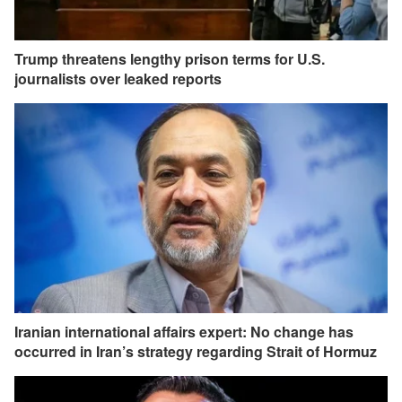
Trump threatens lengthy prison terms for U.S.
journalists over leaked reports
Iranian international affairs expert: No change has
occurred in Iran’s strategy regarding Strait of Hormuz