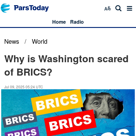
Home
Radio
News
/
World
Why is Washington scared
of BRICS?
Jul 09, 2025 05:24 UTC