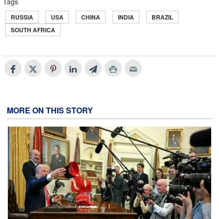
Tags
RUSSIA
USA
CHINA
INDIA
BRAZIL
SOUTH AFRICA
MORE ON THIS STORY