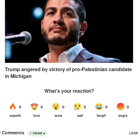
Trump angered by victory of pro-Palestinian candidate
in Michigan