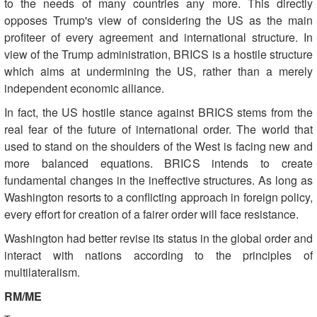
to the needs of many countries any more. This directly
opposes Trump's view of considering the US as the main
profiteer of every agreement and international structure. In
view of the Trump administration, BRICS is a hostile structure
which aims at undermining the US, rather than a merely
independent economic alliance.
In fact, the US hostile stance against BRICS stems from the
real fear of the future of international order. The world that
used to stand on the shoulders of the West is facing new and
more balanced equations. BRICS intends to create
fundamental changes in the ineffective structures. As long as
Washington resorts to a conflicting approach in foreign policy,
every effort for creation of a fairer order will face resistance.
Washington had better revise its status in the global order and
interact with nations according to the principles of
multilateralism.
RM/ME