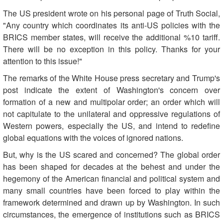
The US president wrote on his personal page of Truth Social,
"Any country which coordinates its anti-US policies with the
BRICS member states, will receive the additional %10 tariff.
There will be no exception in this policy. Thanks for your
attention to this issue!"
The remarks of the White House press secretary and Trump's
post indicate the extent of Washington's concern over
formation of a new and multipolar order; an order which will
not capitulate to the unilateral and oppressive regulations of
Western powers, especially the US, and intend to redefine
global equations with the voices of ignored nations.
But, why is the US scared and concerned? The global order
has been shaped for decades at the behest and under the
hegemony of the American financial and political system and
many small countries have been forced to play within the
framework determined and drawn up by Washington. In such
circumstances, the emergence of institutions such as BRICS