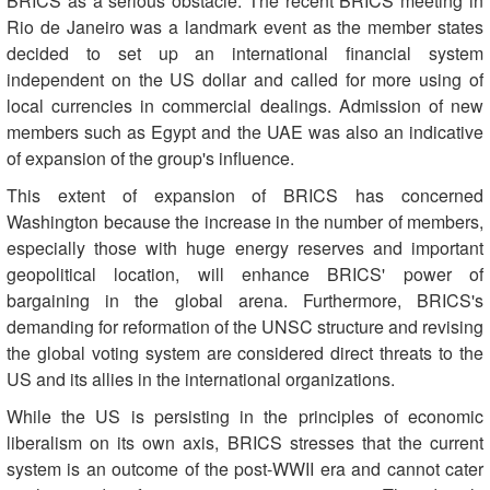
BRICS as a serious obstacle. The recent BRICS meeting in
Rio de Janeiro was a landmark event as the member states
decided to set up an international financial system
independent on the US dollar and called for more using of
local currencies in commercial dealings. Admission of new
members such as Egypt and the UAE was also an indicative
of expansion of the group's influence.
This extent of expansion of BRICS has concerned
Washington because the increase in the number of members,
especially those with huge energy reserves and important
geopolitical location, will enhance BRICS' power of
bargaining in the global arena. Furthermore, BRICS's
demanding for reformation of the UNSC structure and revising
the global voting system are considered direct threats to the
US and its allies in the international organizations.
While the US is persisting in the principles of economic
liberalism on its own axis, BRICS stresses that the current
system is an outcome of the post-WWII era and cannot cater