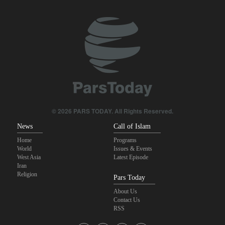
Sheikh Naim Qassem: Iran has emerged victorious in its
confrontation with the US and the Zionist regime
Sana'a issues strong warning to Riyadh
Fidan: Israel has no intention of achieving peace
U.S. lifts some Iran-related sanctions
© 2026 PARS TODAY. All Rights Reserved.
News
Call of Islam
Home
Programs
World
Issues & Events
West Asia
Latest Episode
Iran
Religion
Pars Today
About Us
Contact Us
RSS