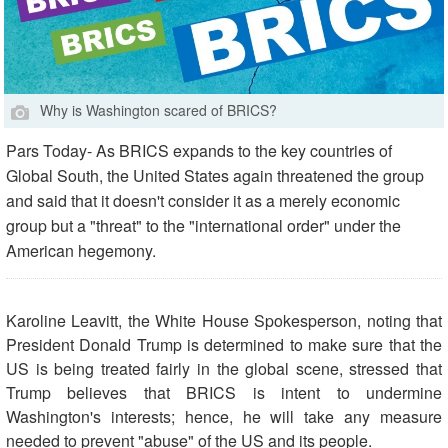
Why is Washington scared of BRICS?
Pars Today- As BRICS expands to the key countries of
Global South, the United States again threatened the group
and said that it doesn't consider it as a merely economic
group but a "threat" to the "international order" under the
American hegemony.
Karoline Leavitt, the White House Spokesperson, noting that
President Donald Trump is determined to make sure that the
US is being treated fairly in the global scene, stressed that
Trump believes that BRICS is intent to undermine
Washington's interests; hence, he will take any measure
needed to prevent "abuse" of the US and its people.