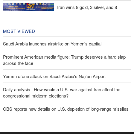
Iran wins 8 gold, 3 silver, and 8
bronze medals at Central Asia Karate
Championships
1 day ago
MOST VIEWED
Saudi Arabia launches airstrike on Yemen's capital
Prominent American media figure: Trump deserves a hard slap
across the face
Yemen drone attack on Saudi Arabia's Najran Airport
Daily analysis | How would a U.S. war against Iran affect the
congressional midterm elections?
CBS reports new details on U.S. depletion of long-range missiles
during the war
Yemeni army targets Saudi oil tanker