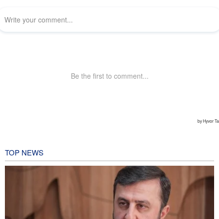
TOP NEWS