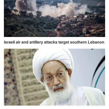
Israeli air and artillery attacks target southern Lebanon