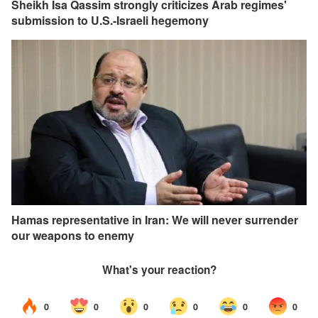
Sheikh Isa Qassim strongly criticizes Arab regimes'
submission to U.S.-Israeli hegemony
Hamas representative in Iran: We will never surrender
our weapons to enemy