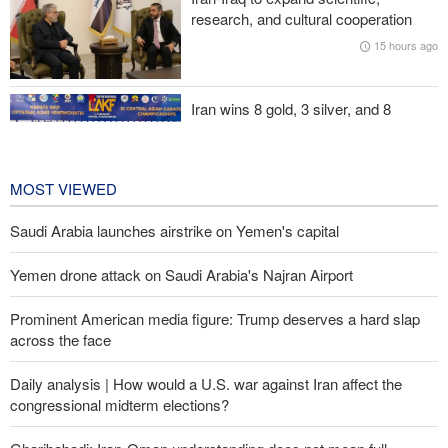
research, and cultural cooperation
Iranian international affairs expert: No change has occurred in
15 hours ago
Iran’s strategy regarding Strait of Hormuz
Iran wins 8 gold, 3 silver, and 8
bronze medals at Central Asia Karate
Championships
2 days ago
MOST VIEWED
Saudi Arabia launches airstrike on Yemen's capital
Yemen drone attack on Saudi Arabia's Najran Airport
Prominent American media figure: Trump deserves a hard slap
across the face
Daily analysis | How would a U.S. war against Iran affect the
congressional midterm elections?