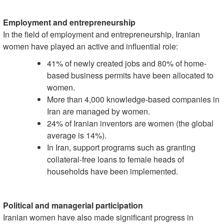
Employment and entrepreneurship
In the field of employment and entrepreneurship, Iranian
women have played an active and influential role:
41% of newly created jobs and 80% of home-
based business permits have been allocated to
women.
More than 4,000 knowledge-based companies in
Iran are managed by women.
24% of Iranian inventors are women (the global
average is 14%).
In Iran, support programs such as granting
collateral-free loans to female heads of
households have been implemented.
Political and managerial participation
Iranian women have also made significant progress in