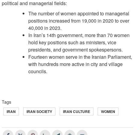
political and managerial fields:
The number of women appointed to managerial
positions increased from 19,000 in 2020 to over
40,000 in 2023.
In Iran’s 14th government, more than 70 women
hold key positions such as ministers, vice
presidents, and government spokespersons.
Fourteen women serve in the Iranian Parliament,
with hundreds more active in city and village
councils.
Tags
IRAN
IRAN SOCIETY
IRAN CULTURE
WOMEN