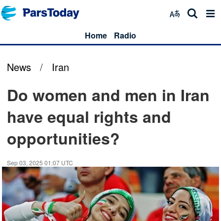
Home
Radio
News
/
Iran
Do women and men in Iran
have equal rights and
opportunities?
Sep 03, 2025 01:07 UTC