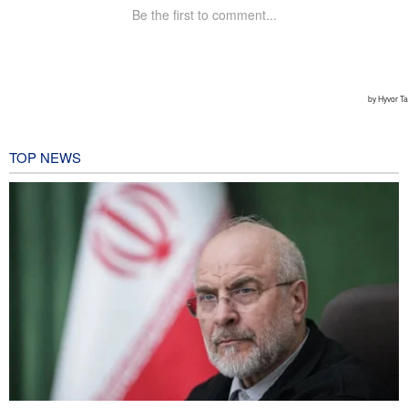
TOP NEWS