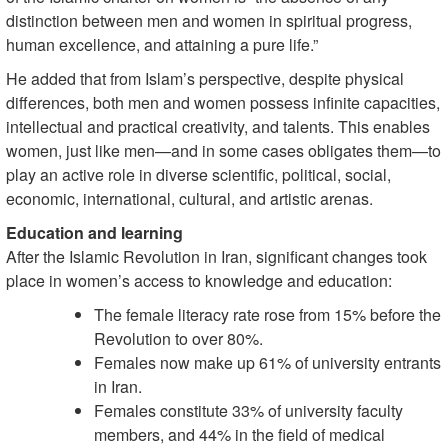
distinction between men and women in spiritual progress,
human excellence, and attaining a pure life.”
He added that from Islam’s perspective, despite physical
differences, both men and women possess infinite capacities,
intellectual and practical creativity, and talents. This enables
women, just like men—and in some cases obligates them—to
play an active role in diverse scientific, political, social,
economic, international, cultural, and artistic arenas.
Education and learning
After the Islamic Revolution in Iran, significant changes took
place in women’s access to knowledge and education:
The female literacy rate rose from 15% before the
Revolution to over 80%.
Females now make up 61% of university entrants
in Iran.
Females constitute 33% of university faculty
members, and 44% in the field of medical