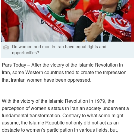
Do women and men in Iran have equal rights and
opportunities?
Pars Today – After the victory of the Islamic Revolution in
Iran, some Western countries tried to create the impression
that Iranian women have been oppressed.
With the victory of the Islamic Revolution in 1979, the
perception of women’s status in Iranian society underwent a
fundamental transformation. Contrary to what some might
assume, the Islamic Republic not only did not act as an
obstacle to women’s participation in various fields, but,