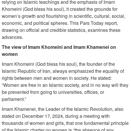
relying on Islamic teachings and the emphasis of Imam
Khomeini (God bless his soul), it created the grounds for
women’s growth and flourishing in scientific, cultural, social,
economic, and political spheres. This Pars Today report,
drawing on official and credible statistics, examines these
advances.
The view of Imam Khomeini and Imam Khamenei on
women
Imam Khomeini (God bless his soul), the founder of the
Islamic Republic of Iran, always emphasized the equality of
rights between men and women in society. He stated:
“Women are free in an Islamic society, and in no way will they
be prevented from going to universities, offices, or
parliament.”
Imam Khamenei, the Leader of the Islamic Revolution, also
stated on December 17, 2024, during a meeting with
thousands of women and girls, that one fundamental principle
of the Islamic charter on women is “the absence of any