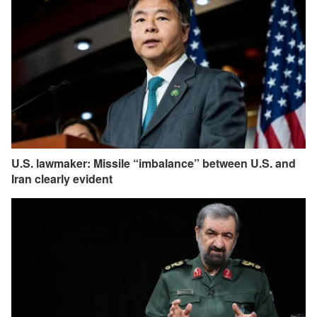
U.S. lawmaker: Missile “imbalance” between U.S. and
Iran clearly evident