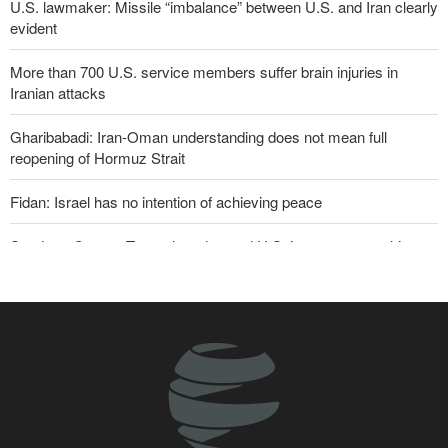
U.S. lawmaker: Missile “imbalance” between U.S. and Iran clearly
evident
More than 700 U.S. service members suffer brain injuries in
Iranian attacks
Gharibabadi: Iran-Oman understanding does not mean full
reopening of Hormuz Strait
Fidan: Israel has no intention of achieving peace
Sanders: Corrupt Trump has dragged U.S. into a catastrophic war
Two senior Mossad officials dismissed following failures in dealing
with Iran
U.S. lifts some Iran-related sanctions
Iranian international affairs expert: No change has occurred in
Iran’s strategy regarding Strait of Hormuz