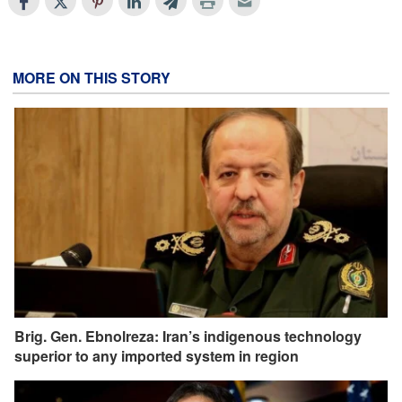
MORE ON THIS STORY
Brig. Gen. Ebnolreza: Iran’s indigenous technology
superior to any imported system in region