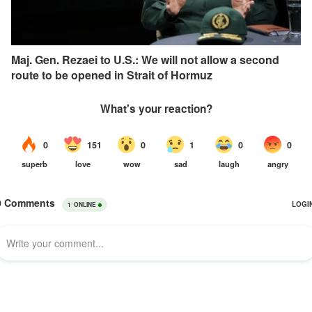
Maj. Gen. Rezaei to U.S.: We will not allow a second
route to be opened in Strait of Hormuz