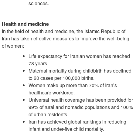
sciences.
Health and medicine
In the field of health and medicine, the Islamic Republic of
Iran has taken effective measures to improve the well-being
of women:
Life expectancy for Iranian women has reached
78 years.
Maternal mortality during childbirth has declined
to 20 cases per 100,000 births.
Women make up more than 70% of Iran’s
healthcare workforce.
Universal health coverage has been provided for
99% of rural and nomadic populations and 100%
of urban residents.
Iran has achieved global rankings in reducing
infant and under-five child mortality.