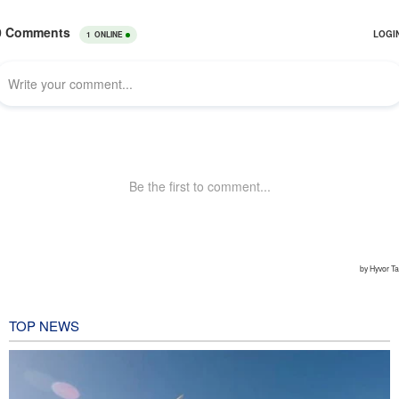
TOP NEWS