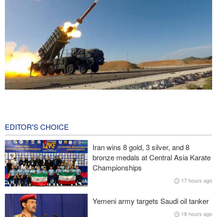
CBS reports new details on U.S. depletion of long-range missiles
during the war
18 hours ago
EDITOR'S CHOICE
Prominent American media figure: Trump deserves a hard slap
Iran wins 8 gold, 3 silver, and 8
across the face
bronze medals at Central Asia Karate
Championships
Baqaei: Atmosphere of Iran-Oman talks on the Strait of Hormuz
17 hours ago
is positive
Yemeni army targets Saudi oil tanker
Over 22 million pilgrims attend the Arbaeen pilgrimage
18 hours ago