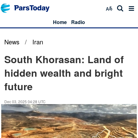
Home
Radio
News
/
Iran
South Khorasan: Land of
hidden wealth and bright
future
Dec 03, 2025 04:28 UTC