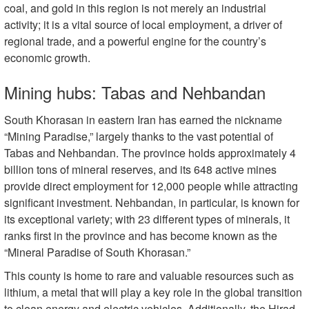
coal, and gold in this region is not merely an industrial
activity; it is a vital source of local employment, a driver of
regional trade, and a powerful engine for the country’s
economic growth.
Mining hubs: Tabas and Nehbandan
South Khorasan in eastern Iran has earned the nickname
“Mining Paradise,” largely thanks to the vast potential of
Tabas and Nehbandan. The province holds approximately 4
billion tons of mineral reserves, and its 648 active mines
provide direct employment for 12,000 people while attracting
significant investment. Nehbandan, in particular, is known for
its exceptional variety; with 23 different types of minerals, it
ranks first in the province and has become known as the
“Mineral Paradise of South Khorasan.”
This county is home to rare and valuable resources such as
lithium, a metal that will play a key role in the global transition
to clean energy and electric vehicles. Additionally, the Hirad