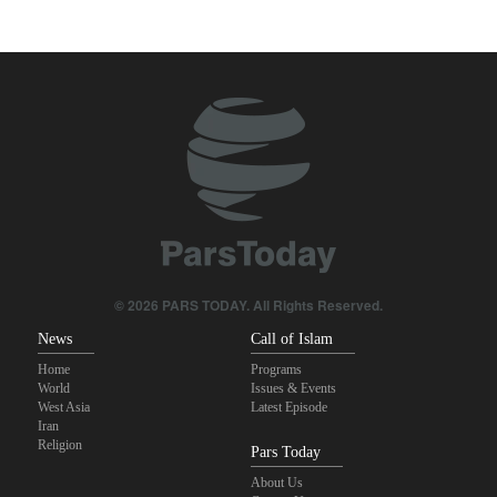
Zabihullah Mujahid welcomes recent remarks by Iran’s deputy
ambassador in Kabul
Analysis – Why Trump backed down from threatening new attack
on Iran?
Maj. Gen. Rezaei: We have inflicted heavy blows on U.S
Daily analysis | How would a U.S. war against Iran affect the
congressional midterm elections?
CBS reports new details on U.S. depletion of long-range missiles
© 2026 PARS TODAY. All Rights Reserved.
during the war
News
Call of Islam
Home
Programs
World
Issues & Events
West Asia
Latest Episode
Iran
Religion
Pars Today
About Us