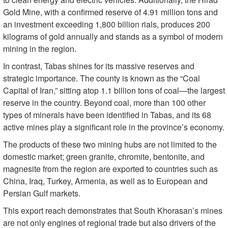
Gold Mine, with a confirmed reserve of 4.91 million tons and
an investment exceeding 1,800 billion rials, produces 200
kilograms of gold annually and stands as a symbol of modern
mining in the region.
In contrast, Tabas shines for its massive reserves and
strategic importance. The county is known as the “Coal
Capital of Iran,” sitting atop 1.1 billion tons of coal—the largest
reserve in the country. Beyond coal, more than 100 other
types of minerals have been identified in Tabas, and its 68
active mines play a significant role in the province’s economy.
The products of these two mining hubs are not limited to the
domestic market; green granite, chromite, bentonite, and
magnesite from the region are exported to countries such as
China, Iraq, Turkey, Armenia, as well as to European and
Persian Gulf markets.
This export reach demonstrates that South Khorasan’s mines
are not only engines of regional trade but also drivers of the