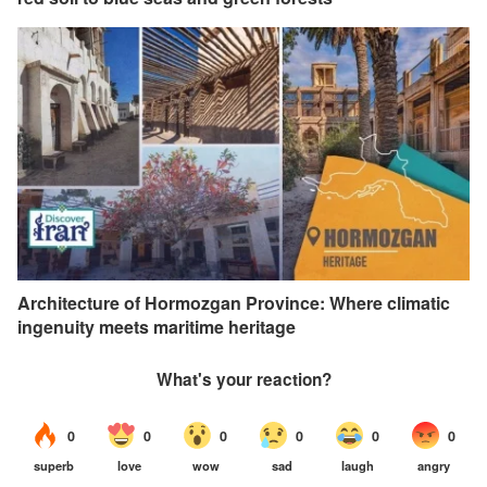
Architecture of Hormozgan Province: Where climatic
ingenuity meets maritime heritage