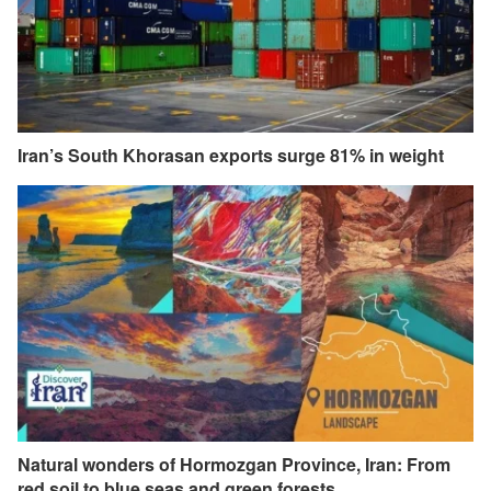
Iran’s South Khorasan exports surge 81% in weight
Natural wonders of Hormozgan Province, Iran: From
red soil to blue seas and green forests