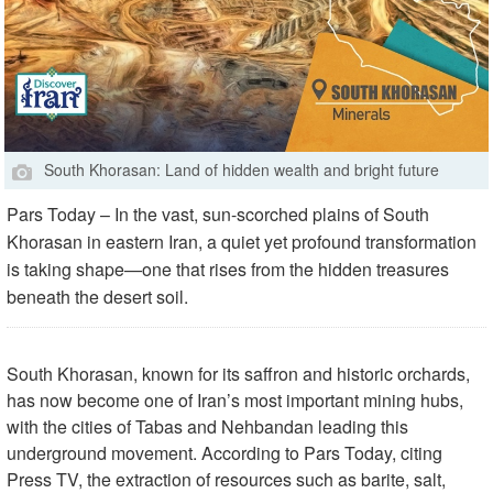
South Khorasan: Land of hidden wealth and bright future
Pars Today – In the vast, sun-scorched plains of South
Khorasan in eastern Iran, a quiet yet profound transformation
is taking shape—one that rises from the hidden treasures
beneath the desert soil.
South Khorasan, known for its saffron and historic orchards,
has now become one of Iran’s most important mining hubs,
with the cities of Tabas and Nehbandan leading this
underground movement. According to Pars Today, citing
Press TV, the extraction of resources such as barite, salt,