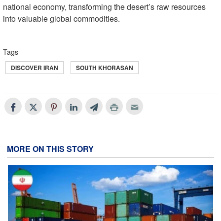
national economy, transforming the desert’s raw resources
into valuable global commodities.
Tags
DISCOVER IRAN
SOUTH KHORASAN
MORE ON THIS STORY