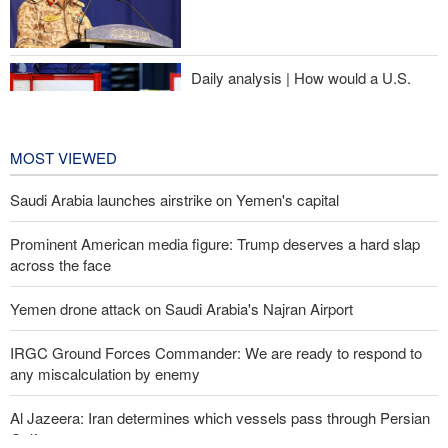
Sheikh Naim Qassem: Iran has emerged victorious in its
confrontation with the US and the Zionist regime
Daily analysis | How would a U.S.
war against Iran affect the
congressional midterm elections?
19 hours ago
MOST VIEWED
Saudi Arabia launches airstrike on Yemen's capital
Prominent American media figure: Trump deserves a hard slap
across the face
Yemen drone attack on Saudi Arabia's Najran Airport
IRGC Ground Forces Commander: We are ready to respond to
any miscalculation by enemy
Al Jazeera: Iran determines which vessels pass through Persian
Gulf