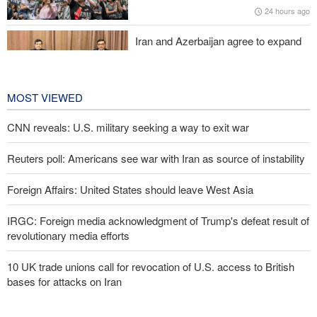
24 hours ago
Iran and Azerbaijan agree to expand
cooperation in sports and youth
affairs
1 day ago
MOST VIEWED
CNN reveals: U.S. military seeking a way to exit war
Reuters poll: Americans see war with Iran as source of instability
Foreign Affairs: United States should leave West Asia
IRGC: Foreign media acknowledgment of Trump's defeat result of
revolutionary media efforts
10 UK trade unions call for revocation of U.S. access to British
bases for attacks on Iran
Araghchi to neighbors: Time to rely only on ourselves, embrace