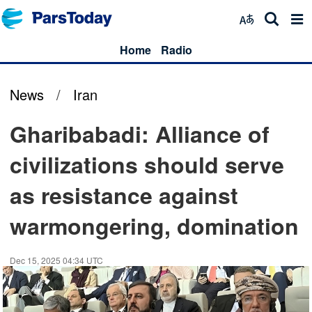
Home
Radio
News
/
Iran
Gharibabadi: Alliance of
civilizations should serve
as resistance against
warmongering, domination
Dec 15, 2025 04:34 UTC