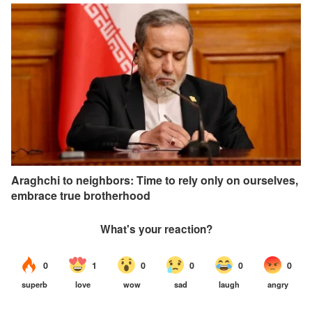
Araghchi to neighbors: Time to rely only on ourselves,
embrace true brotherhood