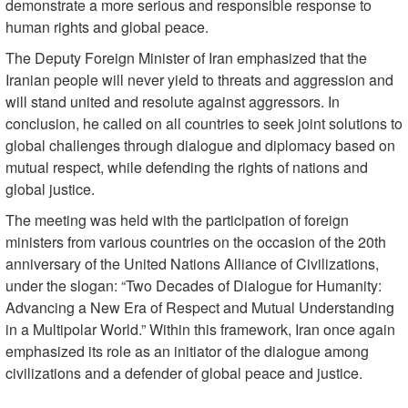
demonstrate a more serious and responsible response to
human rights and global peace.
The Deputy Foreign Minister of Iran emphasized that the
Iranian people will never yield to threats and aggression and
will stand united and resolute against aggressors. In
conclusion, he called on all countries to seek joint solutions to
global challenges through dialogue and diplomacy based on
mutual respect, while defending the rights of nations and
global justice.
The meeting was held with the participation of foreign
ministers from various countries on the occasion of the 20th
anniversary of the United Nations Alliance of Civilizations,
under the slogan: “Two Decades of Dialogue for Humanity:
Advancing a New Era of Respect and Mutual Understanding
in a Multipolar World.” Within this framework, Iran once again
emphasized its role as an initiator of the dialogue among
civilizations and a defender of global peace and justice.