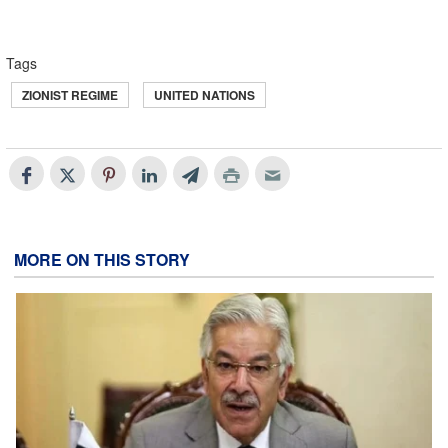
Tags
ZIONIST REGIME
UNITED NATIONS
MORE ON THIS STORY