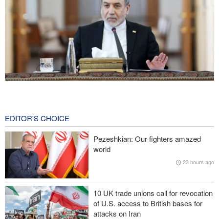
Araghchi: Iran remains firm in its commitment to resistance
despite pressures
11 minutes ago
EDITOR'S CHOICE
Iranian Army spokesman: Iranian order governing Hormuz Strait
Pezeshkian: Our fighters amazed
is irreversible
world
23 hours ago
Zolghadr: Reopening Hormuz Strait depends on U.S. correcting
its conduct
10 UK trade unions call for revocation
20,000 Canadians evacuated as massive wildfires rage
of U.S. access to British bases for
attacks on Iran
Medvedev: Western countries to be punished