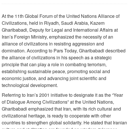
At the 11th Global Forum of the United Nations Alliance of
Civilizations, held in Riyadh, Saudi Arabia, Kazem
Gharibabadi, Deputy for Legal and International Affairs at
Iran’s Foreign Ministry, emphasized the necessity of an
alliance of civilizations in resisting aggression and
domination. According to Pars Today, Gharibabadi described
the alliance of civilizations in his speech as a strategic
principle that can play a role in combating terrorism,
establishing sustainable peace, promoting social and
economic justice, and advancing joint scientific and
technological development.
Referring to Iran’s 2001 initiative to designate it as the “Year
of Dialogue Among Civilizations” at the United Nations,
Gharibabadi emphasized that Iran, with its rich cultural and
civilizational heritage, is ready to cooperate with other
countries to strengthen global solidarity. He stated that Iranian