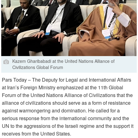
Kazem Gharibabadi at the United Nations Alliance of
Civilizations Global Forum
Pars Today – The Deputy for Legal and International Affairs
at Iran’s Foreign Ministry emphasized at the 11th Global
Forum of the United Nations Alliance of Civilizations that the
alliance of civilizations should serve as a form of resistance
against warmongering and domination. He called for a
serious response from the international community and the
UN to the aggressions of the Israeli regime and the support it
receives from the United States.