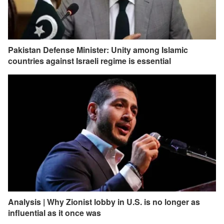
Pakistan Defense Minister: Unity among Islamic
countries against Israeli regime is essential
Analysis | Why Zionist lobby in U.S. is no longer as
influential as it once was