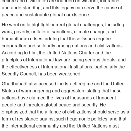
culture and civilization are founded on wisdom, tolerance,
and understanding, and this legacy can serve the cause of
peace and sustainable global coexistence.
He went on to highlight current global challenges, including
wars, poverty, unilateral sanctions, climate change, and
humanitarian crises, adding that these issues require
cooperation and solidarity among nations and civilizations.
According to him, the United Nations Charter and the
principles of international law are facing serious threats, and
the effectiveness of international institutions, particularly the
Security Council, has been weakened.
Gharibabadi also accused the Israeli regime and the United
States of warmongering and aggression, stating that these
actions have claimed the lives of thousands of innocent
people and threaten global peace and security. He
emphasized that the alliance of civilizations should serve as a
form of resistance against such hegemonic policies, and that
the international community and the United Nations must