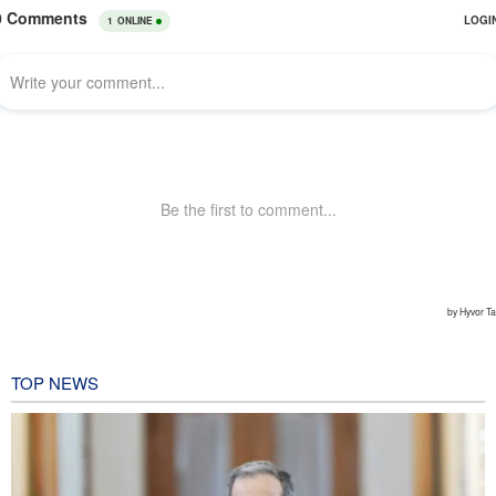
TOP NEWS