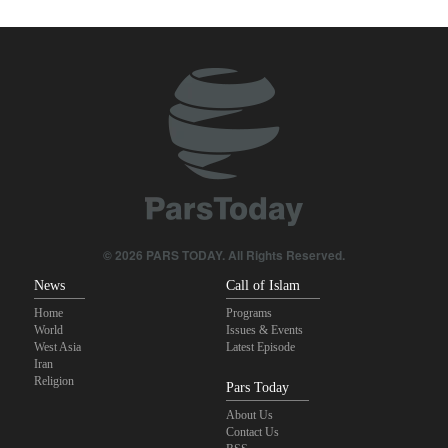
true brotherhood
Pezeshkian: Our fighters amazed world
Brig. Gen. Ebnolreza: Iran’s indigenous technology superior to
any imported system in region
Pakistan Defense Minister: Unity among Islamic countries
against Israeli regime is essential
IRGC spokesperson: Reopening Hormuz Strait depends on
acceptance Iran's conditions
© 2026 PARS TODAY. All Rights Reserved.
News
Call of Islam
Home
Programs
World
Issues & Events
West Asia
Latest Episode
Iran
Religion
Pars Today
About Us
Contact Us