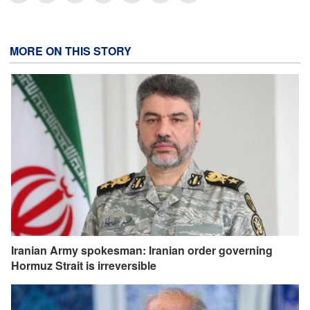
MORE ON THIS STORY
Iranian Army spokesman: Iranian order governing
Hormuz Strait is irreversible