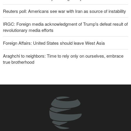
Reuters poll: Americans see war with Iran as source of instability
IRGC: Foreign media acknowledgment of Trump's defeat result of
revolutionary media efforts
Foreign Affairs: United States should leave West Asia
Araghchi to neighbors: Time to rely only on ourselves, embrace
true brotherhood
10 UK trade unions call for revocation of U.S. access to British
bases for attacks on Iran
Brig. Gen. Ebnolreza: Iran’s indigenous technology superior to
any imported system in region
Pezeshkian: Our fighters amazed world
Analysis | Why Zionist lobby in U.S. is no longer as influential as it