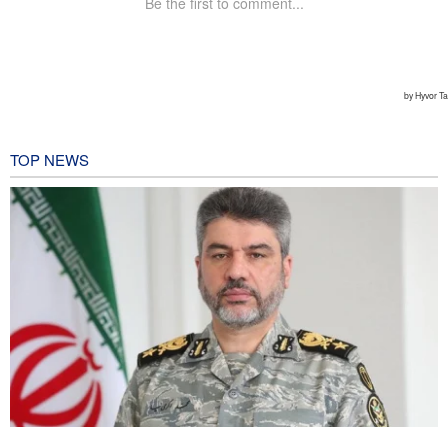
TOP NEWS