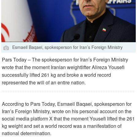
Esmaeil Baqaei, spokesperson for Iran’s Foreign Ministry
Pars Today – The spokesperson for Iran’s Foreign Ministry
wrote that the moment Iranian weightlifter Alireza Yousefi
successfully lifted 261 kg and broke a world record
represented the will of an entire nation.
According to Pars Today, Esmaeil Baqaei, spokesperson for
Iran’s Foreign Ministry, wrote on his personal account on the
social media platform X that the moment Yousefi lifted the 261
kg weight and set a world record was a manifestation of
national determination.