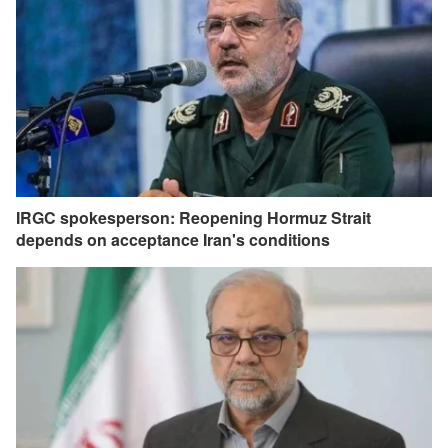
IRGC spokesperson: Reopening Hormuz Strait
depends on acceptance Iran's conditions