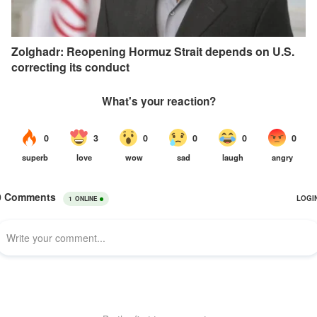
Zolghadr: Reopening Hormuz Strait depends on U.S.
correcting its conduct