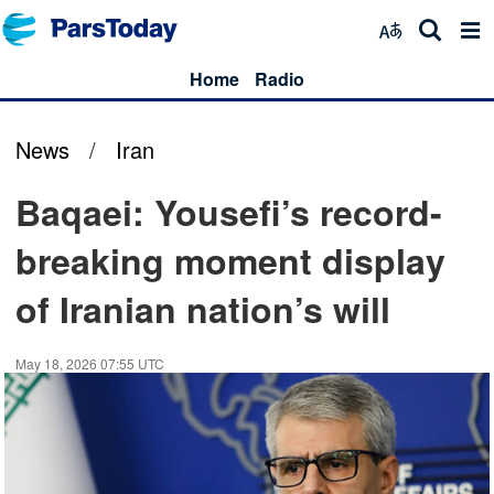
Home
Radio
News
/
Iran
Baqaei: Yousefi’s record-
breaking moment display
of Iranian nation’s will
May 18, 2026 07:55 UTC