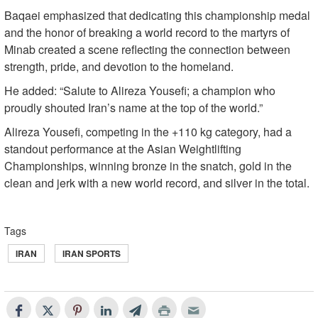
Baqaei emphasized that dedicating this championship medal
and the honor of breaking a world record to the martyrs of
Minab created a scene reflecting the connection between
strength, pride, and devotion to the homeland.
He added: “Salute to Alireza Yousefi; a champion who
proudly shouted Iran’s name at the top of the world.”
Alireza Yousefi, competing in the +110 kg category, had a
standout performance at the Asian Weightlifting
Championships, winning bronze in the snatch, gold in the
clean and jerk with a new world record, and silver in the total.
Tags
IRAN
IRAN SPORTS