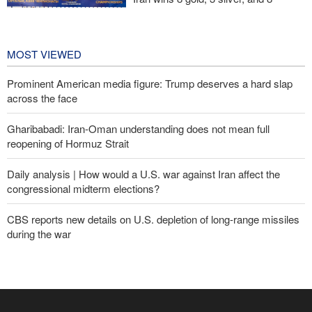
bronze medals at Central Asia Karate
Championships
2 days ago
MOST VIEWED
Prominent American media figure: Trump deserves a hard slap
across the face
Gharibabadi: Iran-Oman understanding does not mean full
reopening of Hormuz Strait
Daily analysis | How would a U.S. war against Iran affect the
congressional midterm elections?
CBS reports new details on U.S. depletion of long-range missiles
during the war
Fidan: Israel has no intention of achieving peace
Sana'a issues strong warning to Riyadh