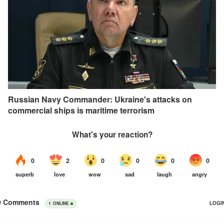
Russian Navy Commander: Ukraine's attacks on
commercial ships is maritime terrorism