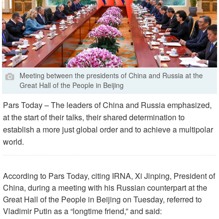
Meeting between the presidents of China and Russia at the
Great Hall of the People in Beijing
Pars Today – The leaders of China and Russia emphasized,
at the start of their talks, their shared determination to
establish a more just global order and to achieve a multipolar
world.
According to Pars Today, citing IRNA, Xi Jinping, President of
China, during a meeting with his Russian counterpart at the
Great Hall of the People in Beijing on Tuesday, referred to
Vladimir Putin as a “longtime friend,” and said: