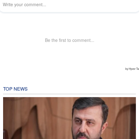
TOP NEWS