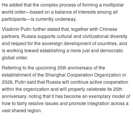
He added that the complex process of forming a multipolar
world order—based on a balance of interests among all
participants—is currently underway.
Vladimir Putin further stated that, together with Chinese
partners, Russia supports cultural and civilizational diversity
and respect for the sovereign development of countries, and
is working toward establishing a more just and democratic
global order.
Referring to the upcoming 25th anniversary of the
establishment of the Shanghai Cooperation Organization in
2026, Putin said that Russia will continue active cooperation
within the organization and will properly celebrate its 25th
anniversary, noting that it has become an exemplary model of
how to fairly resolve issues and promote integration across a
vast shared region.