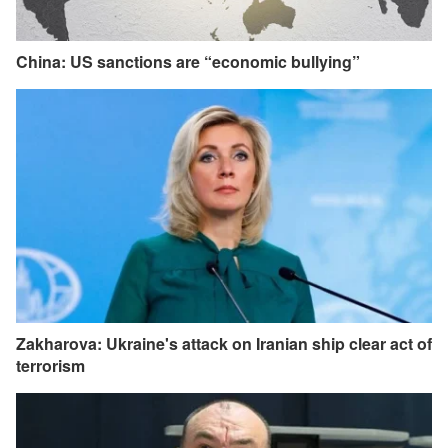
China: US sanctions are “economic bullying”
Zakharova: Ukraine's attack on Iranian ship clear act of
terrorism