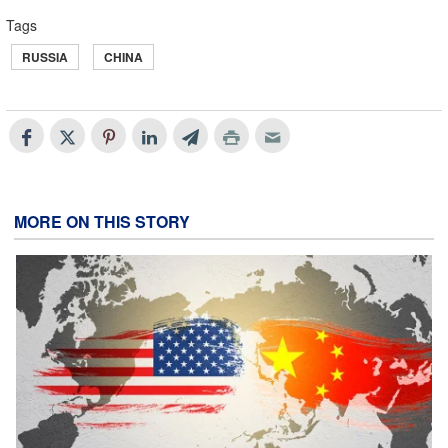
Tags
RUSSIA
CHINA
MORE ON THIS STORY