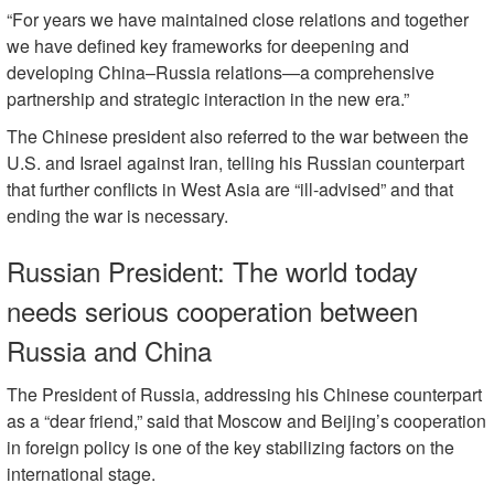
“For years we have maintained close relations and together
we have defined key frameworks for deepening and
developing China–Russia relations—a comprehensive
partnership and strategic interaction in the new era.”
The Chinese president also referred to the war between the
U.S. and Israel against Iran, telling his Russian counterpart
that further conflicts in West Asia are “ill-advised” and that
ending the war is necessary.
Russian President: The world today
needs serious cooperation between
Russia and China
The President of Russia, addressing his Chinese counterpart
as a “dear friend,” said that Moscow and Beijing’s cooperation
in foreign policy is one of the key stabilizing factors on the
international stage.