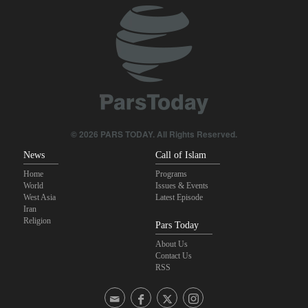
Yemeni army targets Saudi oil tanker
U.S. lifts some Iran-related sanctions
Pezeshkian: We support any Palestinian leaders’ decision in
negotiation process
Trump threatens lengthy prison terms for U.S. journalists over
leaked reports
© 2026 PARS TODAY. All Rights Reserved.
News
Call of Islam
Home
Programs
World
Issues & Events
West Asia
Latest Episode
Iran
Religion
Pars Today
About Us
Contact Us
RSS