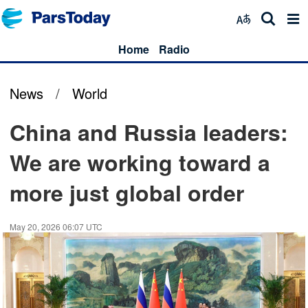
Home
Radio
News
/
World
China and Russia leaders:
We are working toward a
more just global order
May 20, 2026 06:07 UTC